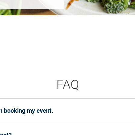
FAQ
en booking my event.