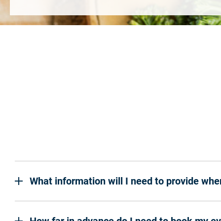
What information will I need to provide wh