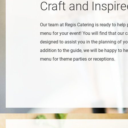
Craft and Inspir
Our team at Regis Catering is ready to help 
menu for your event! You will find that our c
designed to assist you in the planning of you
addition to the guide, we will be happy to hel
menu for theme parties or receptions.