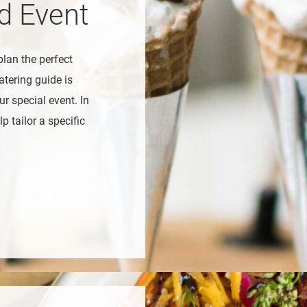
ed Event
plan the perfect
atering guide is
r special event. In
p tailor a specific