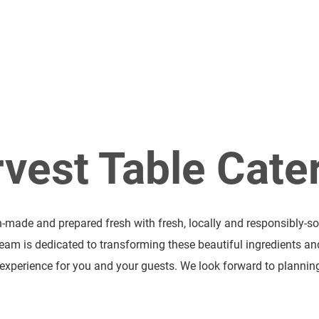
Catering at Regi
vest Table Cate
h-made and prepared fresh with fresh, locally and responsibly-so
team is dedicated to transforming these beautiful ingredients an
xperience for you and your guests. We look forward to planning