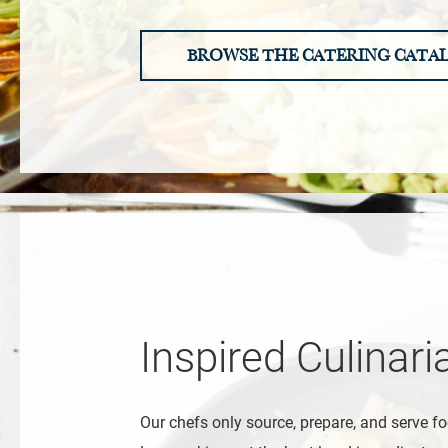
BROWSE THE CATERING CATA
Inspired Culinari
Our chefs only source, prepare, and serve fo