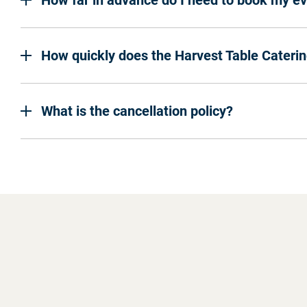
How far in advance do I need to book my e
How quickly does the Harvest Table Cateri
What is the cancellation policy?