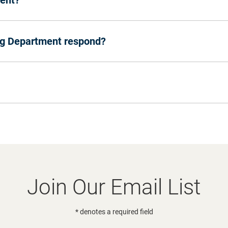
vent?
ng Department respond?
Join Our Email List
* denotes a required field