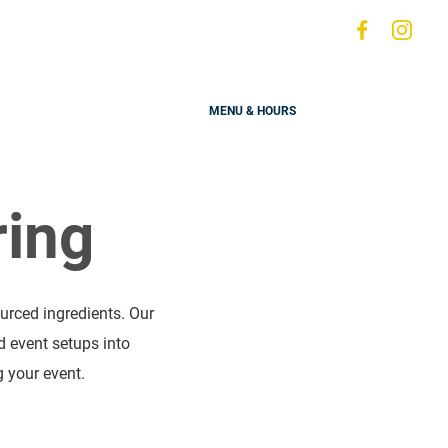
Visit
Visit
s
us
us
on
on
MENU & HOURS
Faceboo
Ins
ring
urced ingredients. Our
d event setups into
 your event.