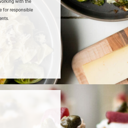
working with the
e for responsible
ents.