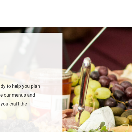
ady to help you plan
ore our menus and
 you craft the