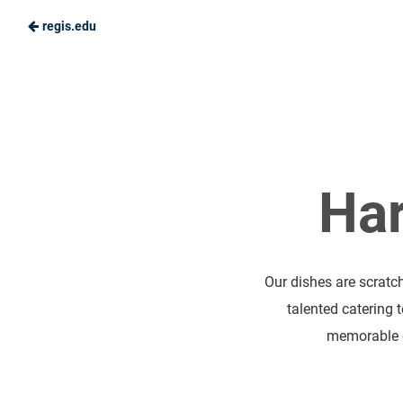
regis.edu
Skip
to
Ranger
Main
Dining
Content
Har
Our dishes are scratc
talented catering 
memorable e