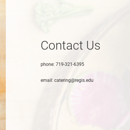
Contact Us
phone: 719-321-6395
email: catering@regis.edu