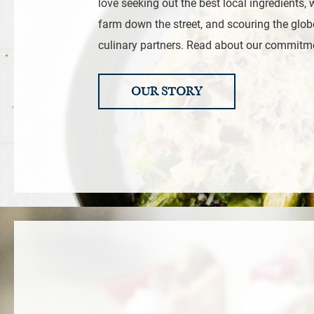
love seeking out the best local ingredients, 
farm down the street, and scouring the glob
culinary partners. Read about our commitm
OUR STORY