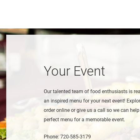
Your Event
Our talented team of food enthusiasts is re
an inspired menu for your next event! Expl
order online or give us a call so we can help
perfect menu for a memorable event.
Phone: 720-585-3179