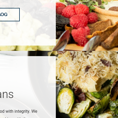
LOG
ans
od with integrity. We