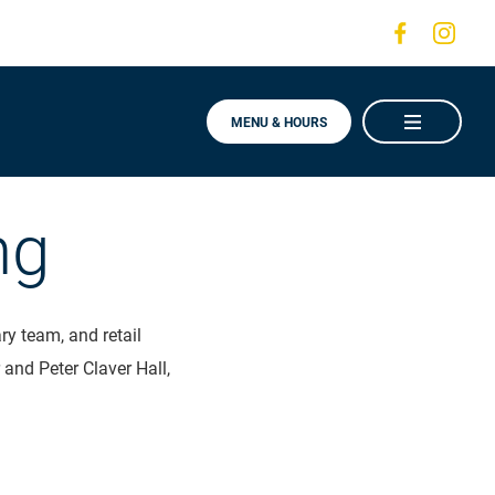
Visit
Visit
us
us
on
on
MENU & HOURS
Faceboo
Ins
ng
y team, and retail
 and Peter Claver Hall,