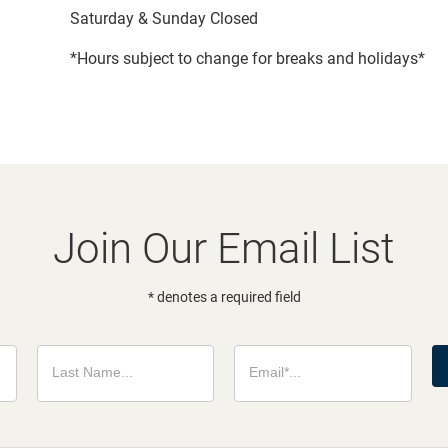
Saturday & Sunday Closed
*Hours subject to change for breaks and holidays*
Join Our Email List
* denotes a required field