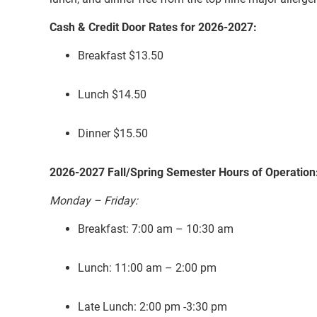
Cash & Credit Door Rates for 2026-2027:
Breakfast $13.50
Lunch $14.50
Dinner $15.50
2026-2027 Fall/Spring Semester Hours of Operation
Monday – Friday:
Breakfast: 7:00 am – 10:30 am
Lunch: 11:00 am – 2:00 pm
Late Lunch: 2:00 pm -3:30 pm