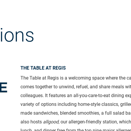
ions
THE TABLE AT REGIS
The Table at Regis is a welcoming space where the
comes together to unwind, refuel, and share meals wi
colleagues. It features an all-you-care-to-eat dining ex
variety of options including home-style classics, grille
made sandwiches, blended smoothies, a full salad ba
also hosts
allgood
, our allergen-friendly station, whic
lunch, and dinner free from the top nine major allerge