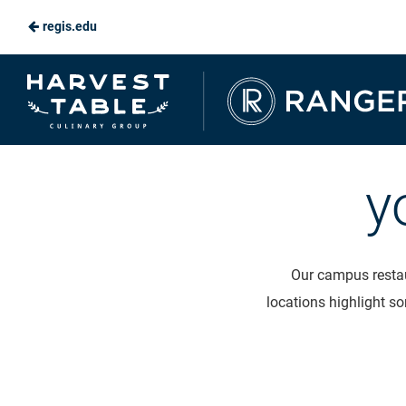
regis.edu
Skip
to
Ranger
Main
Dining
Content
y
Our campus restau
locations highlight so