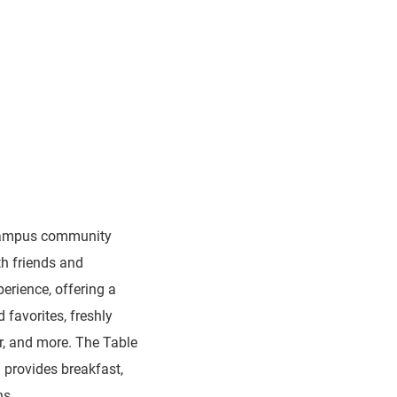
 campus community
th friends and
perience, offering a
d favorites, freshly
r, and more. The Table
h provides breakfast,
ns.