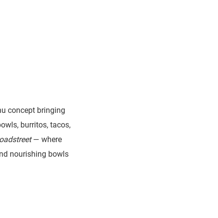
nu concept bringing
owls, burritos, tacos,
oadstreet
— where
 and nourishing bowls