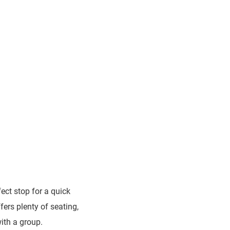
fect stop for a quick
fers plenty of seating,
with a group.