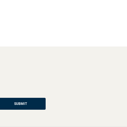
SUBMIT