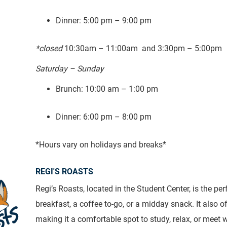
Dinner: 5:00 pm – 9:00 pm
*closed
10:30am – 11:00am and 3:30pm – 5:00pm
Saturday – Sunday
Brunch: 10:00 am – 1:00 pm
Dinner: 6:00 pm – 8:00 pm
*Hours vary on holidays and breaks*
REGI'S ROASTS
Regi’s Roasts, located in the Student Center, is the per
breakfast, a coffee to-go, or a midday snack. It also of
making it a comfortable spot to study, relax, or meet 