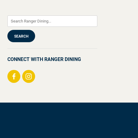
CONNECT WITH RANGER DINING
Visit
Visit
us
us
on
on
Facebook
Instagram