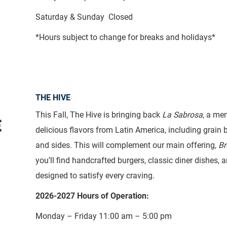
Saturday & Sunday Closed
*Hours subject to change for breaks and holidays*
THE HIVE
This Fall, The Hive is bringing back
La Sabrosa
, a me
delicious flavors from Latin America, including grain b
and sides. This will complement our main offering,
Br
you’ll find handcrafted burgers, classic diner dishes,
designed to satisfy every craving.
2026-2027 Hours of Operation:
Monday – Friday 11:00 am – 5:00 pm