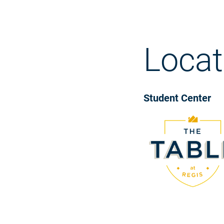
Locat
Student Center