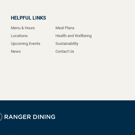
HELPFUL LINKS
Menu & Hours
Meal Plans
Locations
Health and Wellbeing
Upcoming Events
Sustainability
News
Contact Us