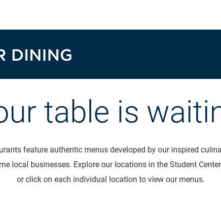
our table is waiti
rants feature authentic menus developed by our inspired culinar
me local businesses. Explore our locations in the Student Center
or click on each individual location to view our menus.