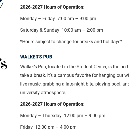
2026-2027 Hours of Operation:
Monday – Friday 7:00 am – 9:00 pm
Saturday & Sunday 10:00 am – 2:00 pm
*Hours subject to change for breaks and holidays*
WALKER'S PUB
Walker’s Pub, located in the Student Center, is the perf
take a break. It’s a campus favorite for hanging out wi
live music, grabbing a late-night bite, playing pool, an
university atmosphere.
2026-2027 Hours of Operation:
Monday – Thursday 12:00 pm – 9:00 pm
Friday 12:00 pm – 4:00 pm