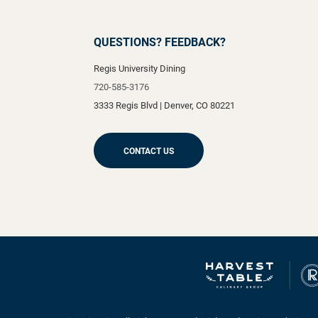
QUESTIONS? FEEDBACK?
Regis University Dining
720-585-3176
3333 Regis Blvd
|
Denver
,
CO
80221
CONTACT US
Ranger