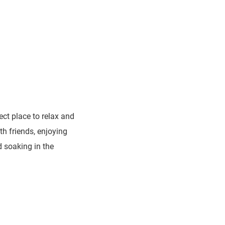
ect place to relax and
th friends, enjoying
d soaking in the