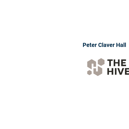
Peter Claver Hall