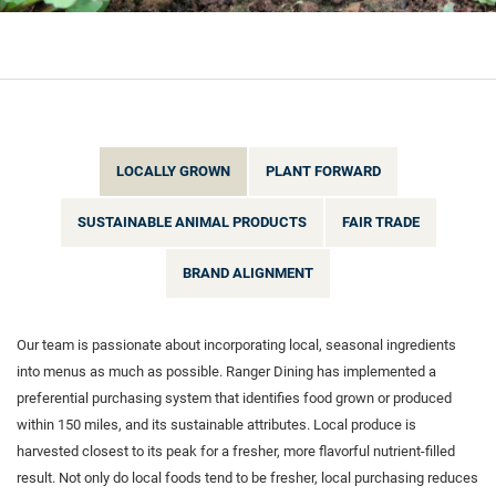
LOCALLY GROWN
PLANT FORWARD
SUSTAINABLE ANIMAL PRODUCTS
FAIR TRADE
BRAND ALIGNMENT
Our team is passionate about incorporating local, seasonal ingredients
into menus as much as possible. Ranger Dining has implemented a
preferential purchasing system that identifies food grown or produced
within 150 miles, and its sustainable attributes. Local produce is
harvested closest to its peak for a fresher, more flavorful nutrient-filled
result. Not only do local foods tend to be fresher, local purchasing reduces