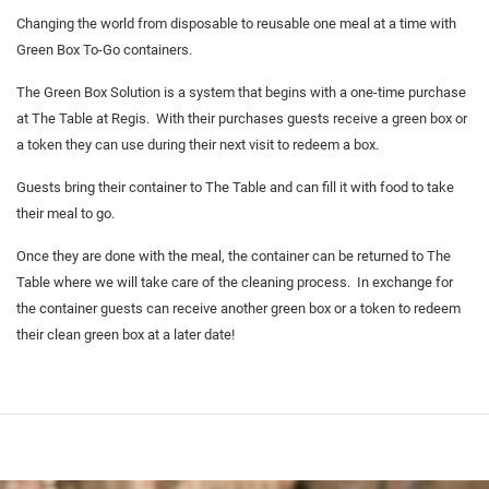
Changing the world from disposable to reusable one meal at a time with
Green Box To-Go containers.
The Green Box Solution is a system that begins with a one-time purchase
at The Table at Regis. With their purchases guests receive a green box or
a token they can use during their next visit to redeem a box.
Guests bring their container to The Table and can fill it with food to take
their meal to go.
Once they are done with the meal, the container can be returned to The
Table where we will take care of the cleaning process. In exchange for
the container guests can receive another green box or a token to redeem
their clean green box at a later date!