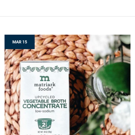
MAR 15