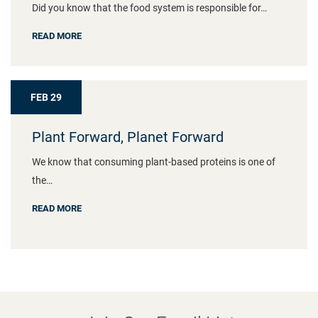
Did you know that the food system is responsible for…
READ MORE
FEB 29
Plant Forward, Planet Forward
We know that consuming plant-based proteins is one of
the…
READ MORE