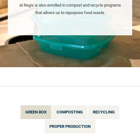
at Regis is also enrolled in compost and recycle programs
that allows us to repurpose food waste.
GREEN BOX
COMPOSTING
RECYCLING
PROPER PRODUCTION