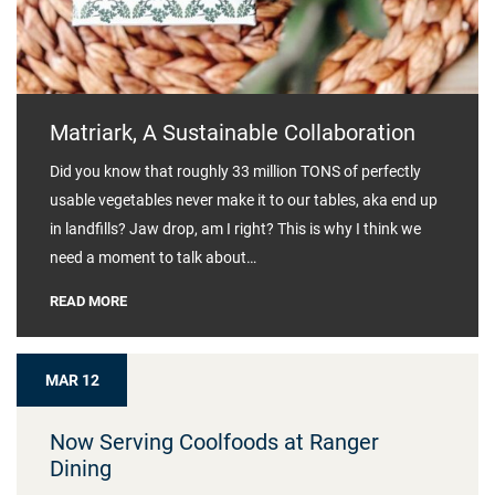
Matriark, A Sustainable Collaboration
Did you know that roughly 33 million TONS of perfectly
usable vegetables never make it to our tables, aka end up
in landfills? Jaw drop, am I right? This is why I think we
need a moment to talk about…
READ MORE
MAR 12
Now Serving Coolfoods at Ranger
Dining