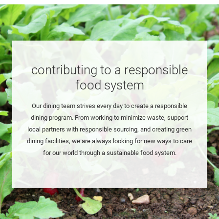
contributing to a responsible
food system
Our dining team strives every day to create a responsible
dining program. From working to minimize waste, support
local partners with responsible sourcing, and creating green
dining facilities, we are always looking for new ways to care
for our world through a sustainable food system.