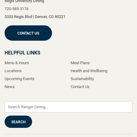
Regis University Dining
720-585-3176
3333 Regis Blvd
|
Denver
,
CO
80221
CONTACT US
HELPFUL LINKS
Menu & Hours
Meal Plans
Locations
Health and Wellbeing
Upcoming Events
Sustainability
News
Contact Us