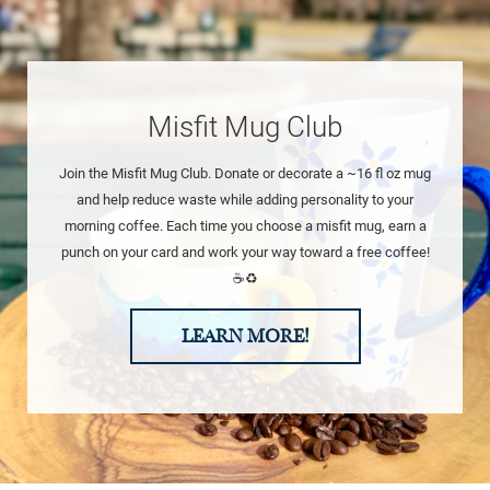
Misfit Mug Club
Join the Misfit Mug Club. Donate or decorate a ~16 fl oz mug
and help reduce waste while adding personality to your
morning coffee. Each time you choose a misfit mug, earn a
punch on your card and work your way toward a free coffee!
☕♻️
LEARN MORE!