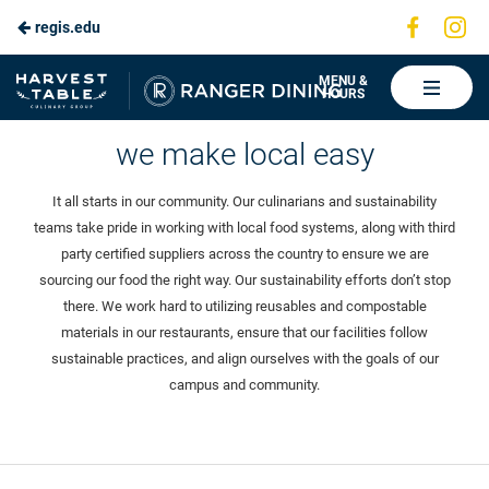
Visit
Vis
regis.edu
Skip
us
us
to
on
on
Ranger
MENU &
HOURS
Faceboo
In
Dining
Main
Sustainability
we make local easy
Content
It all starts in our community. Our culinarians and sustainability
teams take pride in working with local food systems, along with third
party certified suppliers across the country to ensure we are
sourcing our food the right way. Our sustainability efforts don’t stop
there. We work hard to utilizing reusables and compostable
materials in our restaurants, ensure that our facilities follow
sustainable practices, and align ourselves with the goals of our
campus and community.