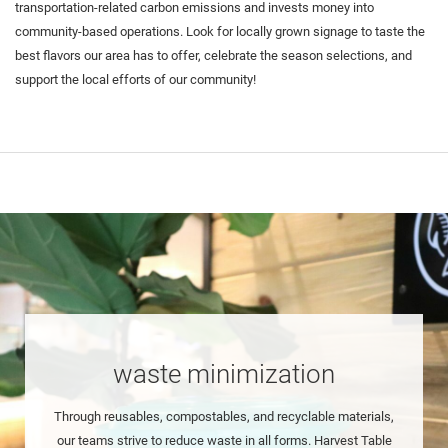
transportation-related carbon emissions and invests money into
community-based operations. Look for locally grown signage to taste the
best flavors our area has to offer, celebrate the season selections, and
support the local efforts of our community!
waste minimization
Through reusables, compostables, and recyclable materials,
our teams strive to reduce waste in all forms. Harvest Table