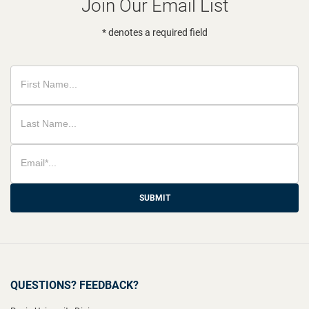
Join Our Email List
* denotes a required field
SUBMIT
QUESTIONS? FEEDBACK?