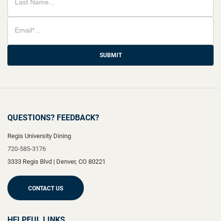
SUBMIT
QUESTIONS? FEEDBACK?
Regis University Dining
720-585-3176
3333 Regis Blvd
|
Denver
,
CO
80221
CONTACT US
HELPFUL LINKS