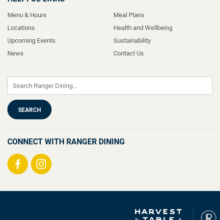
Menu & Hours
Meal Plans
Locations
Health and Wellbeing
Upcoming Events
Sustainability
News
Contact Us
CONNECT WITH RANGER DINING
Visit
Visit
us
us
on
on
Facebook
Instagram