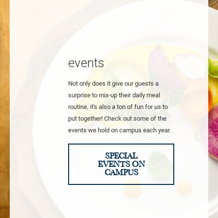
events
Not only does it give our guests a
surprise to mix-up their daily meal
routine, it's also a ton of fun for us to
put together! Check out some of the
events we hold on campus each year.
SPECIAL
EVENTS ON
CAMPUS