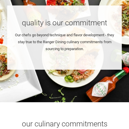
quality is our commitment
Our chefs go beyond technique and flavor development - they
stay true to the Ranger Dining culinary commitments from
sourcing to preparation.
our culinary commitments