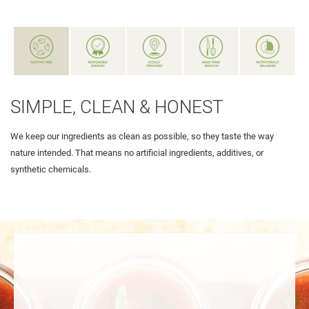
SIMPLE, CLEAN & HONEST
We keep our ingredients as clean as possible, so they taste the way
nature intended. That means no artificial ingredients, additives, or
synthetic chemicals.