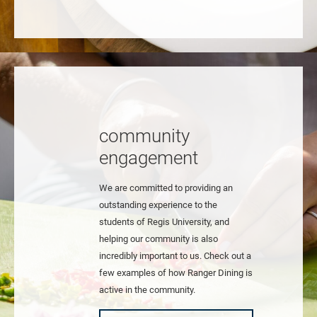
community
engagement
We are committed to providing an
outstanding experience to the
students of Regis University, and
helping our community is also
incredibly important to us. Check out a
few examples of how Ranger Dining is
active in the community.