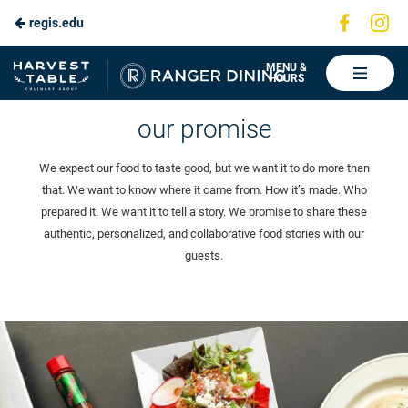
Visit
Vis
regis.edu
Skip
us
us
to
on
on
Ranger
MENU &
HOURS
Faceboo
In
Dining
Main
our story
our promise
Content
We expect our food to taste good, but we want it to do more than
that. We want to know where it came from. How it’s made. Who
prepared it. We want it to tell a story. We promise to share these
authentic, personalized, and collaborative food stories with our
guests.