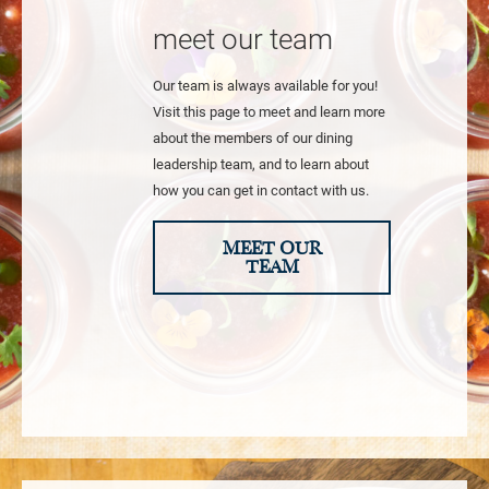
meet our team
Our team is always available for you!
Visit this page to meet and learn more
about the members of our dining
leadership team, and to learn about
how you can get in contact with us.
MEET OUR
TEAM