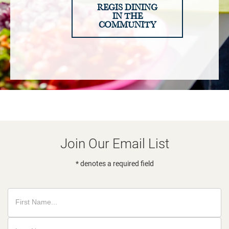
REGIS DINING
IN THE
COMMUNITY
Join Our Email List
* denotes a required field