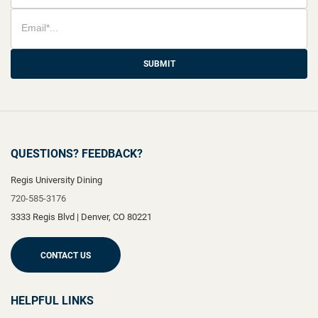
SUBMIT
QUESTIONS? FEEDBACK?
Regis University Dining
720-585-3176
3333 Regis Blvd
|
Denver
,
CO
80221
CONTACT US
HELPFUL LINKS