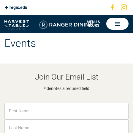
Visit
Vis
regis.edu
Skip
us
us
to
on
on
Ranger
MENU &
HOURS
Faceboo
In
Dining
Main
Events
Content
Join Our Email List
* denotes a required field