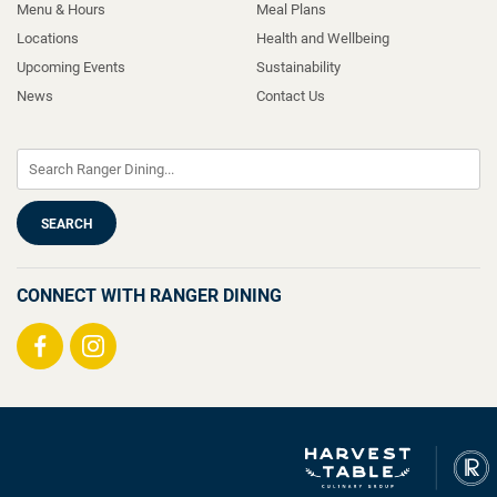
Menu & Hours
Meal Plans
Locations
Health and Wellbeing
Upcoming Events
Sustainability
News
Contact Us
CONNECT WITH RANGER DINING
Visit
Visit
us
us
on
on
Facebook
Instagram