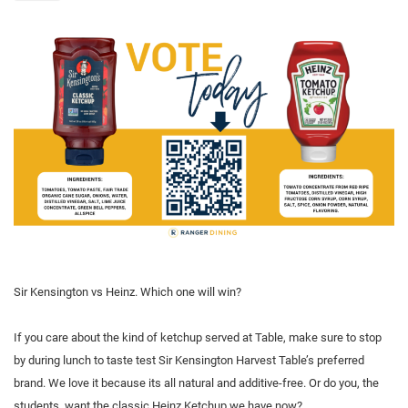
Sir Kensington vs Heinz. Which one will win?
If you care about the kind of ketchup served at Table, make sure to stop
by during lunch to taste test Sir Kensington Harvest Table’s preferred
brand. We love it because its all natural and additive-free. Or do you, the
students, want the classic Heinz Ketchup we have now?