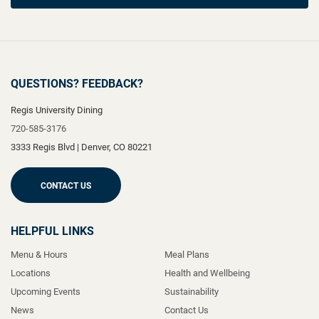
QUESTIONS? FEEDBACK?
Regis University Dining
720-585-3176
3333 Regis Blvd
|
Denver
,
CO
80221
CONTACT US
HELPFUL LINKS
Menu & Hours
Meal Plans
Locations
Health and Wellbeing
Upcoming Events
Sustainability
News
Contact Us