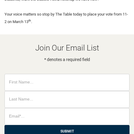
Your voice matters so stop by The Table today to place your vote from 11-
th
2 on March 13
.
Join Our Email List
* denotes a required field
SUBMIT