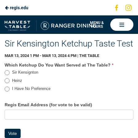
Visit
Vis
regis.edu
Skip
us
us
to
on
on
Ranger
MENU &
HOURS
Faceboo
In
Dining
Main
Sir Kensington Ketchup Taste Test
Content
MAR 13, 2024 1 PM - MAR 13, 2024 4 PM | THE TABLE
Ketchup
Which Ketchup Do You Want Served at The Table?
*
Sir Kensignton
Heinz
I Have No Preference
I Have No Preference
Regis Email Address (for vote to be valid)
Vote