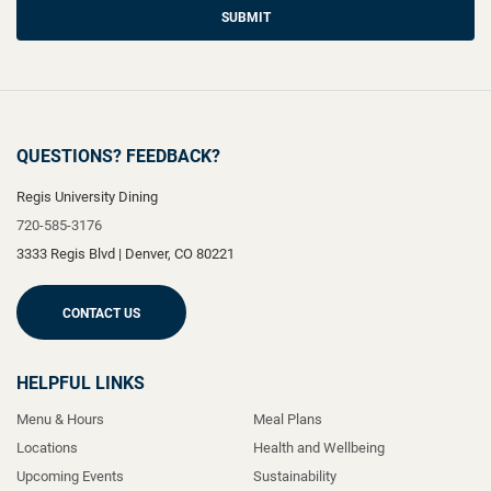
SUBMIT
QUESTIONS? FEEDBACK?
Regis University Dining
720-585-3176
3333 Regis Blvd
|
Denver
,
CO
80221
CONTACT US
HELPFUL LINKS
Menu & Hours
Meal Plans
Locations
Health and Wellbeing
Upcoming Events
Sustainability