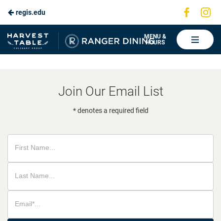
Visit
Vis
regis.edu
Skip
us
us
to
on
on
Ranger
MENU &
HOURS
Faceboo
In
Dining
Main
Content
Join Our Email List
* denotes a required field