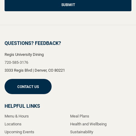
SUBMIT
QUESTIONS? FEEDBACK?
Regis University Dining
720-585-3176
3333 Regis Blvd
|
Denver
,
CO
80221
CONTACT US
HELPFUL LINKS
Menu & Hours
Meal Plans
Locations
Health and Wellbeing
Upcoming Events
Sustainability