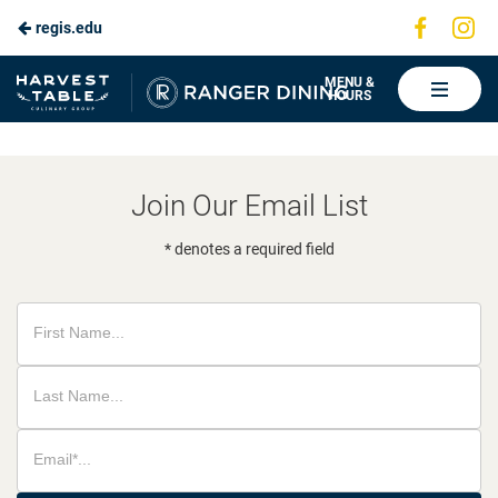
Visit
Vis
regis.edu
Skip
us
us
to
on
on
Ranger
MENU &
HOURS
Faceboo
In
Dining
Main
Content
Join Our Email List
* denotes a required field