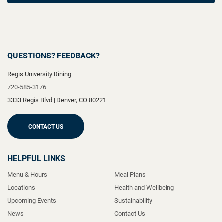
QUESTIONS? FEEDBACK?
Regis University Dining
720-585-3176
3333 Regis Blvd
|
Denver
,
CO
80221
CONTACT US
HELPFUL LINKS
Menu & Hours
Meal Plans
Locations
Health and Wellbeing
Upcoming Events
Sustainability
News
Contact Us