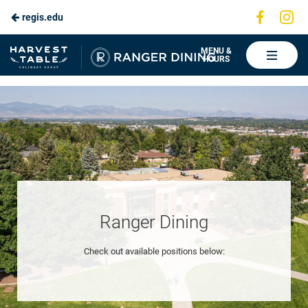
Visit
Vis
regis.edu
Skip
us
us
to
on
on
Ranger
MENU &
HOURS
Faceboo
In
Dining
Main
Content
Ranger Dining
Check out available positions below: