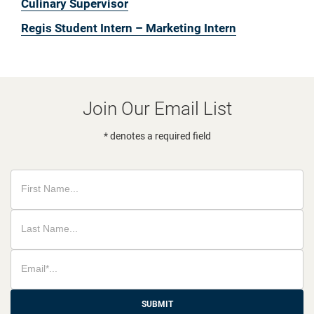
Culinary Supervisor
Regis Student Intern – Marketing Intern
Join Our Email List
* denotes a required field
SUBMIT