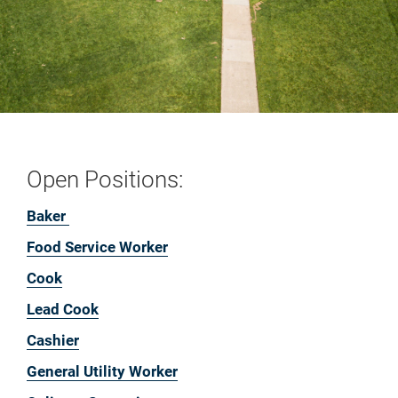
Open Positions:
Baker
Food Service Worker
Cook
Lead Cook
Cashier
General Utility Worker