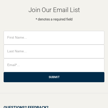
Join Our Email List
* denotes a required field
SUBMIT
QUESTIONS? FEEDBACK?