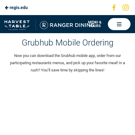
Visit
Vis
regis.edu
Skip
us
us
to
on
on
Ranger
MENU &
HOURS
Faceboo
In
Dining
Main
Grubhub Mobile Ordering
Content
Now you can download the Grubhub mobile app, order from our
participating restaurants menus, and pick up your favorite meal! In a
rush? You’ll save time by skipping the lines!