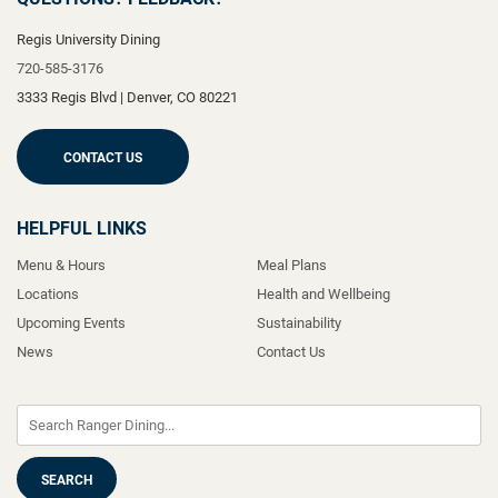
Regis University Dining
720-585-3176
3333 Regis Blvd
|
Denver
,
CO
80221
CONTACT US
HELPFUL LINKS
Menu & Hours
Meal Plans
Locations
Health and Wellbeing
Upcoming Events
Sustainability
News
Contact Us