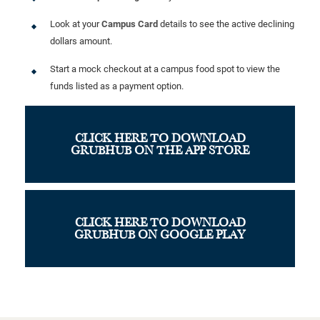
Look at your
Campus Card
details to see the active declining
dollars amount.
Start a mock checkout at a campus food spot to view the
funds listed as a payment option.
CLICK HERE TO DOWNLOAD
GRUBHUB ON THE APP STORE
CLICK HERE TO DOWNLOAD
GRUBHUB ON GOOGLE PLAY