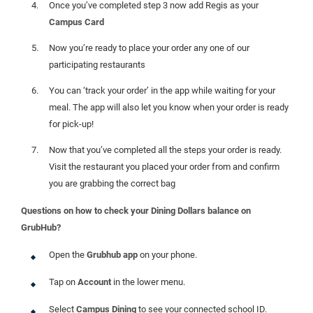
Once you’ve completed step 3 now add Regis as your
Campus Card
Now you’re ready to place your order any one of our
participating restaurants
You can ‘track your order’ in the app while waiting for your
meal. The app will also let you know when your order is ready
for pick-up!
Now that you’ve completed all the steps your order is ready.
Visit the restaurant you placed your order from and confirm
you are grabbing the correct bag
Questions on how to check your Dining Dollars balance on
GrubHub?
Open the
Grubhub app
on your phone.
Tap on
Account
in the lower menu.
Select
Campus Dining
to see your connected school ID.