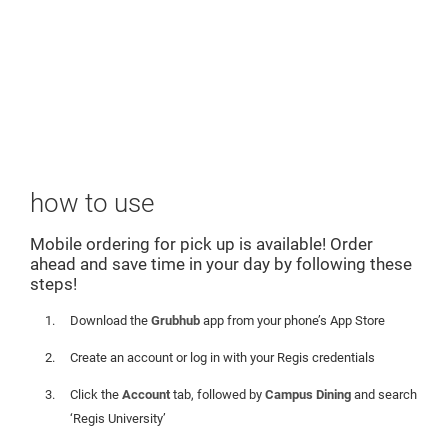
how to use
Mobile ordering for pick up is available! Order
ahead and save time in your day by following these
steps!
Download the
Grubhub
app from your phone’s App Store
Create an account or log in with your Regis credentials
Click the
Account
tab, followed by
Campus Dining
and search
‘Regis University’