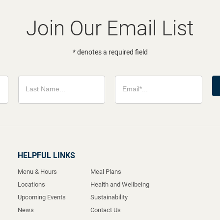
Join Our Email List
* denotes a required field
HELPFUL LINKS
Menu & Hours
Meal Plans
Locations
Health and Wellbeing
Upcoming Events
Sustainability
News
Contact Us