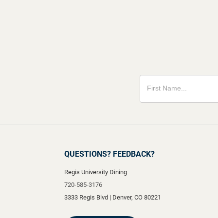
QUESTIONS? FEEDBACK?
Regis University Dining
720-585-3176
3333 Regis Blvd
|
Denver
,
CO
80221