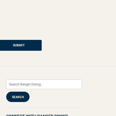
SUBMIT