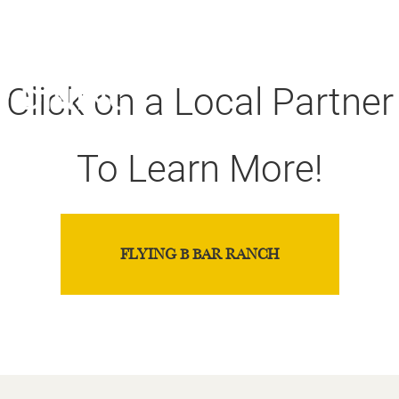
our Colorado Pa
Click on a Local Partner
To Learn More!
FLYING B BAR RANCH