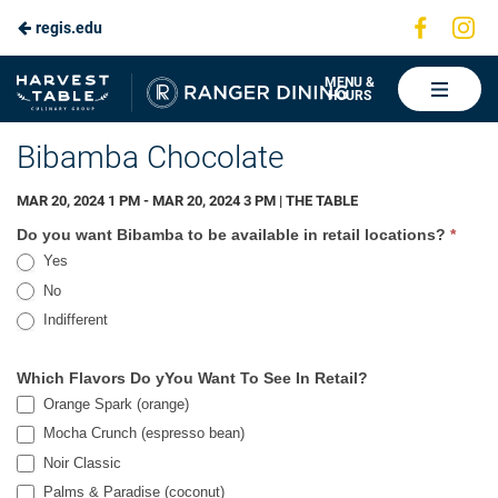
Visit
Vis
regis.edu
Skip
us
us
to
on
on
Ranger
MENU &
HOURS
Faceboo
In
Dining
Main
Bibamba Chocolate
Content
MAR 20, 2024 1 PM - MAR 20, 2024 3 PM | THE TABLE
Bibamba
Do you want Bibamba to be available in retail locations?
*
Yes
No
Indifferent
Which Flavors Do yYou Want To See In Retail?
Orange Spark (orange)
Mocha Crunch (espresso bean)
Noir Classic
Noir Classic
Palms & Paradise (coconut)