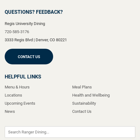
QUESTIONS? FEEDBACK?
Regis University Dining
720-585-3176
3333 Regis Blvd
|
Denver
,
CO
80221
CONTACT US
HELPFUL LINKS
Menu & Hours
Meal Plans
Locations
Health and Wellbeing
Upcoming Events
Sustainability
News
Contact Us