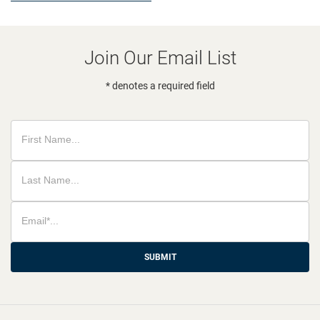
Join Our Email List
* denotes a required field
SUBMIT