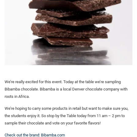
We’re really excited for this event. Today at the table we’re sampling
Bibamba chocolate. Bibamba is a local Denver chocolate company with
roots in Africa.
We’re hoping to carry some products in retail but want to make sure you,
the students enjoy it. So stop by the Table today from 11 am – 2 pm to
sample their chocolate and vote on your favorite flavors!
Check out the brand: Bibamba.com