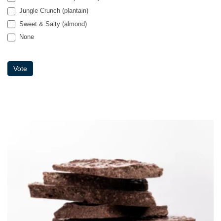
Palms & Paradise (coconut)
Jungle Crunch (plantain)
Sweet & Salty (almond)
None
None
Vote