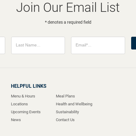
Join Our Email List
* denotes a required field
HELPFUL LINKS
Menu & Hours
Meal Plans
Locations
Health and Wellbeing
Upcoming Events
Sustainability
News
Contact Us