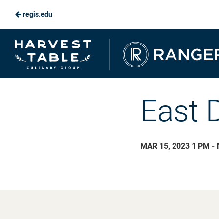
regis.edu
Skip
to
Ranger
Main
Dining
Content
East 
MAR 15, 2023 1 PM - 