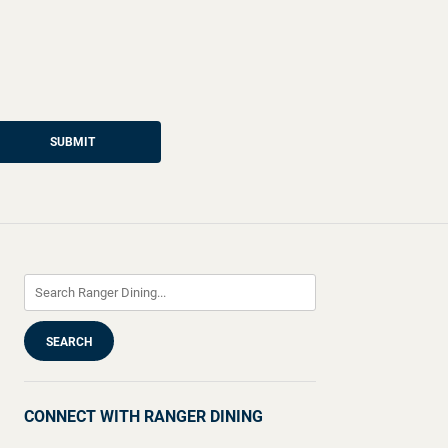
SUBMIT
CONNECT WITH RANGER DINING