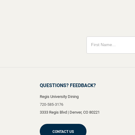
QUESTIONS? FEEDBACK?
Regis University Dining
720-585-3176
3333 Regis Blvd
|
Denver
,
CO
80221
CONTACT US