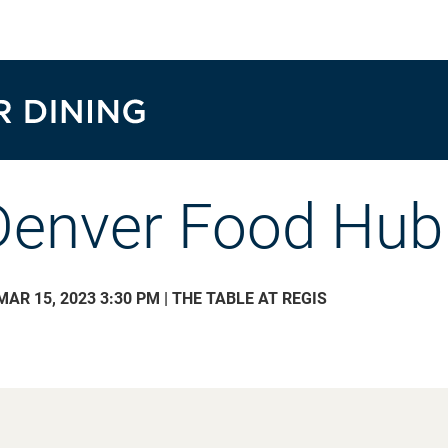
Denver Food Hub
MAR 15, 2023 3:30 PM | THE TABLE AT REGIS