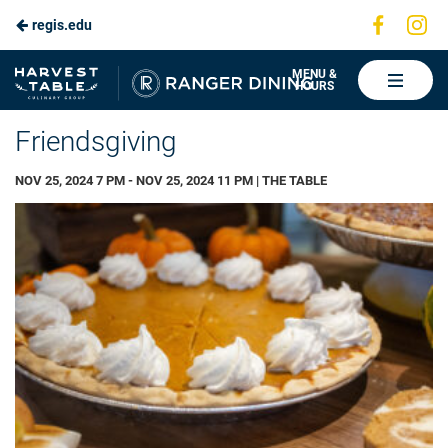
Visit
Vis
regis.edu
Skip
us
us
to
on
on
Ranger
MENU &
HOURS
Faceboo
In
Dining
Main
Friendsgiving
Content
NOV 25, 2024 7 PM - NOV 25, 2024 11 PM | THE TABLE