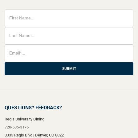
SUBMIT
QUESTIONS? FEEDBACK?
Regis University Dining
720-585-3176
3333 Regis Blvd
|
Denver
,
CO
80221