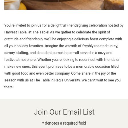
You’re invited to join us for a delightful Friendsgiving celebration hosted by
Harvest Table, at The Table! As we gather to celebrate the spirit of
gratitude and friendship, we’ll be enjoying a delicious feast complete with
all your holiday favorites. Imagine the warmth of freshly roasted turkey,
savory stuffing, and decadent pumpkin pie—all served in a cozy and
festive atmosphere. Whether you’re looking to reconnect with friends or
make new ones, this event promises to be a memorable occasion filled
with good food and even better company. Come share in the joy of the
season with us at The Table in Regis University. We can’t wait to see you
there!
Join Our Email List
* denotes a required field