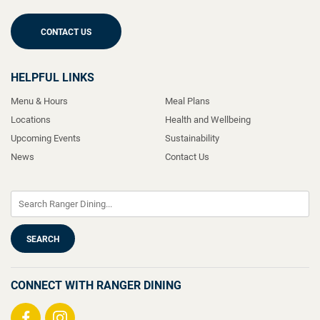
CONTACT US
HELPFUL LINKS
Menu & Hours
Meal Plans
Locations
Health and Wellbeing
Upcoming Events
Sustainability
News
Contact Us
CONNECT WITH RANGER DINING
Visit
Visit