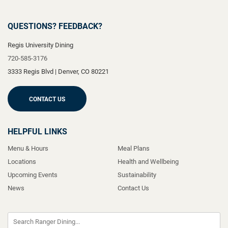
QUESTIONS? FEEDBACK?
Regis University Dining
720-585-3176
3333 Regis Blvd
|
Denver
,
CO
80221
CONTACT US
HELPFUL LINKS
Menu & Hours
Meal Plans
Locations
Health and Wellbeing
Upcoming Events
Sustainability
News
Contact Us