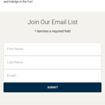
and indulge in the fun!
Join Our Email List
* denotes a required field
SUBMIT