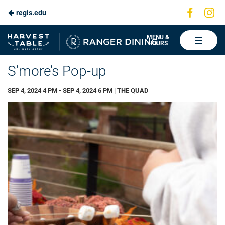
Visit
Vis
regis.edu
Skip
us
us
to
on
on
Ranger
MENU &
HOURS
Faceboo
In
Dining
Main
S’more’s Pop-up
Content
SEP 4, 2024 4 PM - SEP 4, 2024 6 PM | THE QUAD