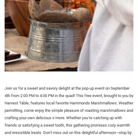
Join us for a sweet and savory delight at the pop-up event on September
4th from 2:00 PM to 4:00 PM in the quad! This free event, brought to you by
Harvest Table, features local favorite Hammonds Marshmallows. Weather
permitting, come enjoy the simple pleasure of roasting marshmallows and
crafting your own delicious s’more. Whether you’re catching up with
friends or satisfying a sweet tooth, this gathering promises cozy warmth
and irresistible treats. Don’t miss out on this delightful afternoon—stop by