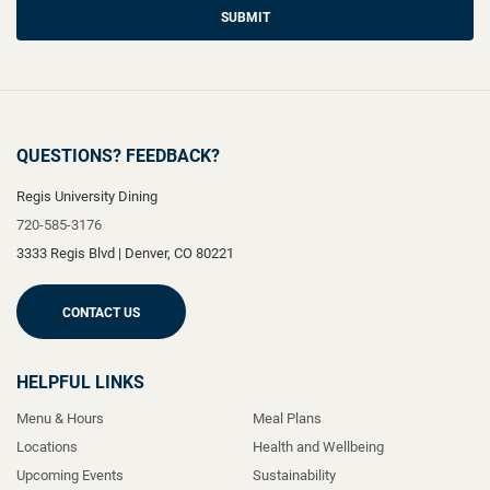
SUBMIT
QUESTIONS? FEEDBACK?
Regis University Dining
720-585-3176
3333 Regis Blvd
|
Denver
,
CO
80221
CONTACT US
HELPFUL LINKS
Menu & Hours
Meal Plans
Locations
Health and Wellbeing
Upcoming Events
Sustainability