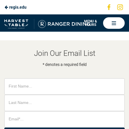
Visit
Vis
regis.edu
Skip
us
us
to
on
on
Ranger
MENU &
HOURS
Faceboo
In
Dining
Main
Content
Join Our Email List
* denotes a required field