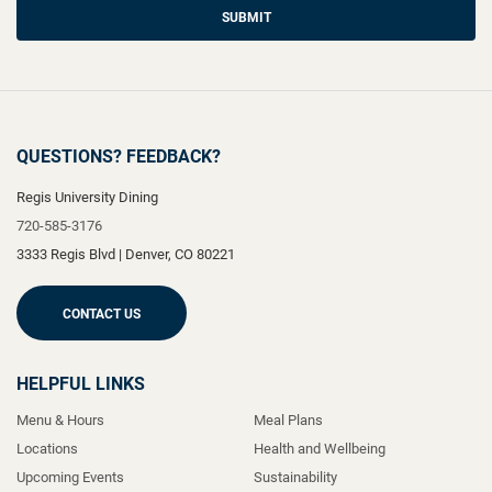
SUBMIT
QUESTIONS? FEEDBACK?
Regis University Dining
720-585-3176
3333 Regis Blvd
|
Denver
,
CO
80221
CONTACT US
HELPFUL LINKS
Menu & Hours
Meal Plans
Locations
Health and Wellbeing
Upcoming Events
Sustainability