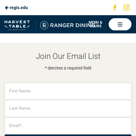
Visit
Vis
regis.edu
Skip
us
us
to
on
on
Ranger
MENU &
HOURS
Faceboo
In
Dining
Main
Content
Join Our Email List
* denotes a required field