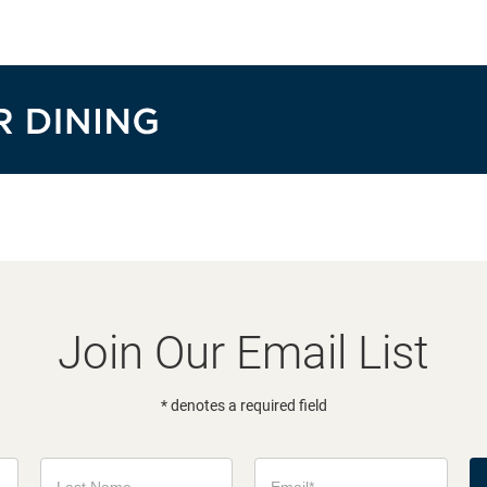
Join Our Email List
* denotes a required field