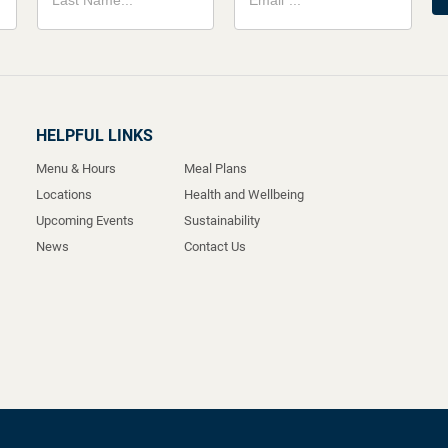
HELPFUL LINKS
Menu & Hours
Meal Plans
Locations
Health and Wellbeing
Upcoming Events
Sustainability
News
Contact Us