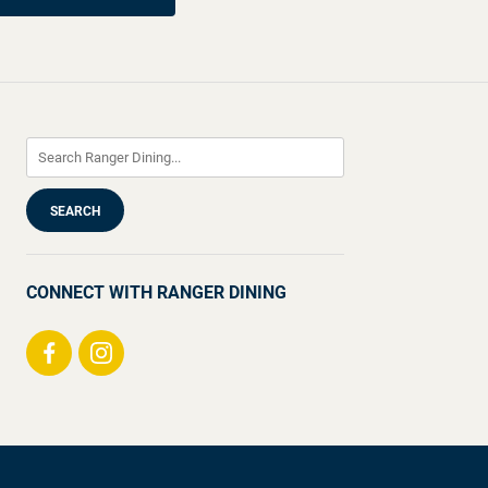
CONNECT WITH RANGER DINING
Visit
Visit
us
us
on
on
Facebook
Instagram