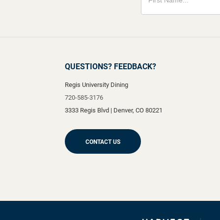
QUESTIONS? FEEDBACK?
Regis University Dining
720-585-3176
3333 Regis Blvd
|
Denver
,
CO
80221
CONTACT US