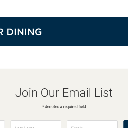
Join Our Email List
* denotes a required field