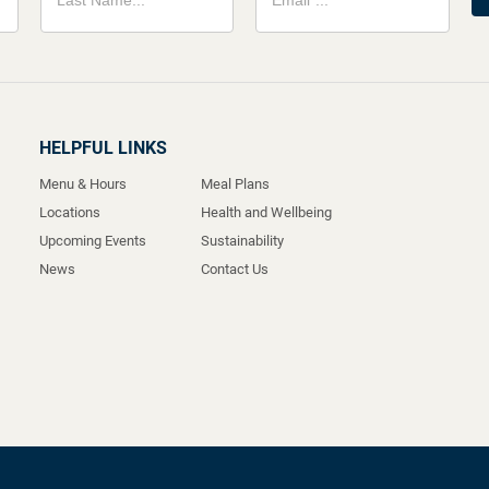
HELPFUL LINKS
Menu & Hours
Meal Plans
Locations
Health and Wellbeing
Upcoming Events
Sustainability
News
Contact Us