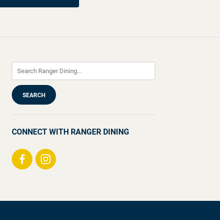
CONNECT WITH RANGER DINING
Visit
Visit
us
us
on
on
Facebook
Instagram