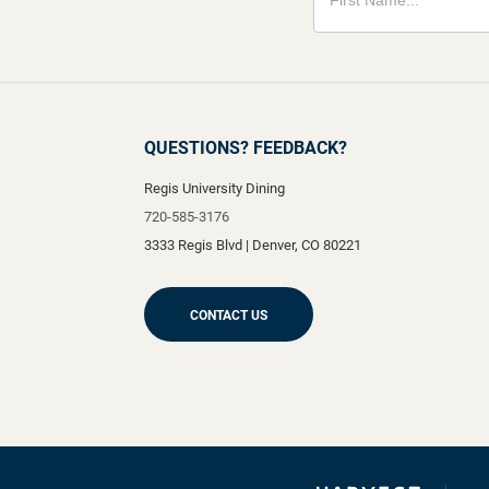
QUESTIONS? FEEDBACK?
Regis University Dining
720-585-3176
3333 Regis Blvd
|
Denver
,
CO
80221
CONTACT US