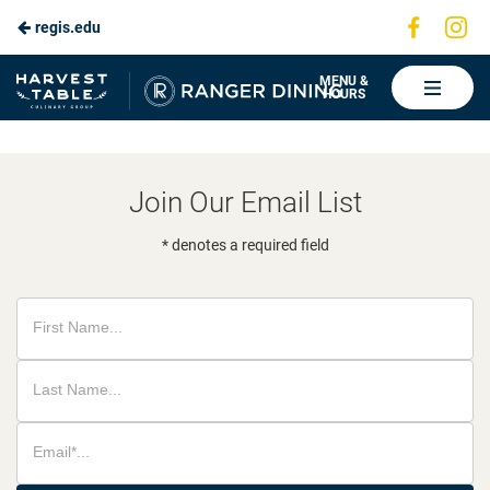
Visit
Vis
regis.edu
Skip
us
us
to
on
on
Ranger
MENU &
HOURS
Faceboo
In
Dining
Main
Content
Join Our Email List
* denotes a required field