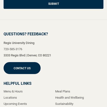
SUBMIT
QUESTIONS? FEEDBACK?
Regis University Dining
720-585-3176
3333 Regis Blvd
|
Denver
,
CO
80221
CONTACT US
HELPFUL LINKS
Menu & Hours
Meal Plans
Locations
Health and Wellbeing
Upcoming Events
Sustainability