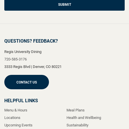
SUBMIT
QUESTIONS? FEEDBACK?
Regis University Dining
720-585-3176
3333 Regis Blvd
|
Denver
,
CO
80221
CONTACT US
HELPFUL LINKS
Menu & Hours
Meal Plans
Locations
Health and Wellbeing
Upcoming Events
Sustainability