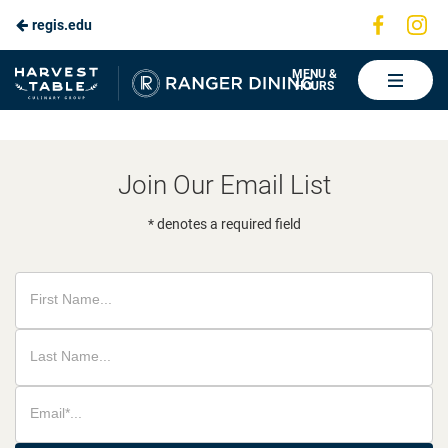
Visit
Vis
regis.edu
Skip
us
us
to
on
on
Ranger
MENU &
HOURS
Faceboo
In
Dining
Main
Content
Join Our Email List
* denotes a required field