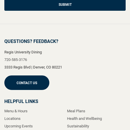
SUBMIT
QUESTIONS? FEEDBACK?
Regis University Dining
720-585-3176
3333 Regis Blvd
|
Denver
,
CO
80221
CONTACT US
HELPFUL LINKS
Menu & Hours
Meal Plans
Locations
Health and Wellbeing
Upcoming Events
Sustainability