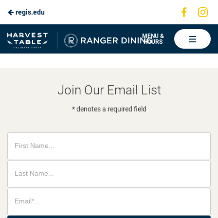
Visit
Vis
regis.edu
Skip
us
us
to
on
on
Ranger
MENU &
HOURS
Faceboo
In
Dining
Main
Content
Join Our Email List
* denotes a required field