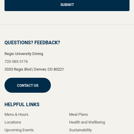
SUBMIT
QUESTIONS? FEEDBACK?
Regis University Dining
720-585-3176
3333 Regis Blvd
|
Denver
,
CO
80221
CONTACT US
HELPFUL LINKS
Menu & Hours
Meal Plans
Locations
Health and Wellbeing
Upcoming Events
Sustainability