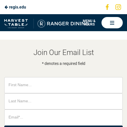
Visit
Vis
regis.edu
Skip
us
us
to
on
on
Ranger
MENU &
HOURS
Faceboo
In
Dining
Main
Content
Join Our Email List
* denotes a required field