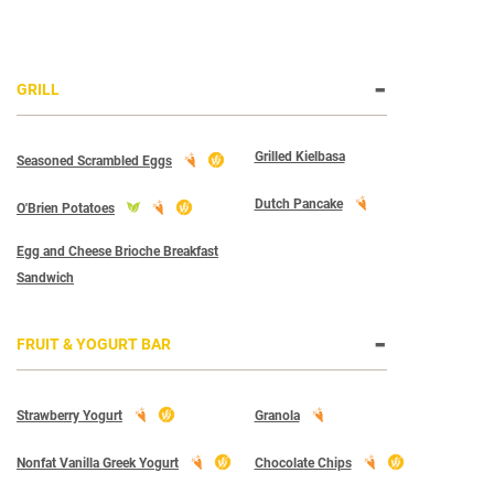
GRILL
Grilled Kielbasa
Seasoned Scrambled Eggs
Dutch Pancake
O'Brien Potatoes
Egg and Cheese Brioche Breakfast
Sandwich
FRUIT & YOGURT BAR
Strawberry Yogurt
Granola
Nonfat Vanilla Greek Yogurt
Chocolate Chips