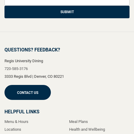
SUBMIT
QUESTIONS? FEEDBACK?
Regis University Dining
720-585-3176
3333 Regis Blvd
|
Denver
,
CO
80221
CONTACT US
HELPFUL LINKS
Menu & Hours
Meal Plans
Locations
Health and Wellbeing