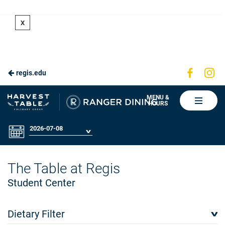
Skip
X
to
Main
Content
Visit
Vis
regis.edu
us
us
on
on
Ranger
MENU &
HOURS
Faceboo
In
Dining
2026-07-08
The Table at Regis
Student Center
Dietary Filter