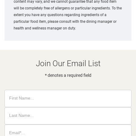
content may vary, and we cannot guarantee that any food item
will be completely free of allergens or particular ingredients. To the
extent you have any questions regarding ingredients of a
particular food item, please consult with the dining manager or
health and wellness manager on duty.
Join Our Email List
* denotes a required field