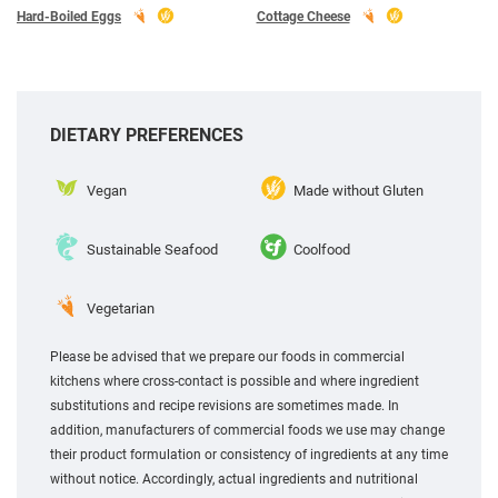
Hard-Boiled Eggs
Cottage Cheese
DIETARY PREFERENCES
Vegan
Made without Gluten
Sustainable Seafood
Coolfood
Vegetarian
Please be advised that we prepare our foods in commercial
kitchens where cross-contact is possible and where ingredient
substitutions and recipe revisions are sometimes made. In
addition, manufacturers of commercial foods we use may change
their product formulation or consistency of ingredients at any time
without notice. Accordingly, actual ingredients and nutritional