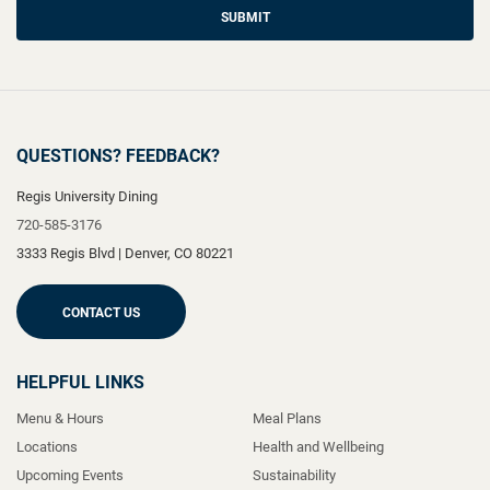
SUBMIT
QUESTIONS? FEEDBACK?
Regis University Dining
720-585-3176
3333 Regis Blvd
|
Denver
,
CO
80221
CONTACT US
HELPFUL LINKS
Menu & Hours
Meal Plans
Locations
Health and Wellbeing
Upcoming Events
Sustainability