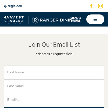
Visit
Vis
regis.edu
Skip
us
us
to
on
on
Ranger
MENU &
HOURS
Faceboo
In
Dining
Main
Content
Join Our Email List
* denotes a required field