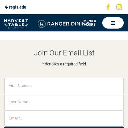
Visit
Vis
regis.edu
Skip
us
us
to
on
on
Ranger
MENU &
HOURS
Faceboo
In
Dining
Main
Content
Join Our Email List
* denotes a required field