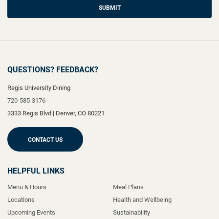
SUBMIT
QUESTIONS? FEEDBACK?
Regis University Dining
720-585-3176
3333 Regis Blvd
|
Denver
,
CO
80221
CONTACT US
HELPFUL LINKS
Menu & Hours
Meal Plans
Locations
Health and Wellbeing
Upcoming Events
Sustainability