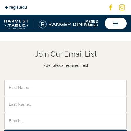
Visit
Vis
regis.edu
Skip
us
us
to
on
on
Ranger
MENU &
HOURS
Faceboo
In
Dining
Main
Content
Join Our Email List
* denotes a required field