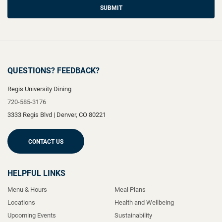
SUBMIT
QUESTIONS? FEEDBACK?
Regis University Dining
720-585-3176
3333 Regis Blvd
|
Denver
,
CO
80221
CONTACT US
HELPFUL LINKS
Menu & Hours
Meal Plans
Locations
Health and Wellbeing
Upcoming Events
Sustainability