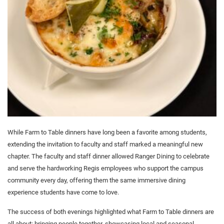
While Farm to Table dinners have long been a favorite among students,
extending the invitation to faculty and staff marked a meaningful new
chapter. The faculty and staff dinner allowed Ranger Dining to celebrate
and serve the hardworking Regis employees who support the campus
community every day, offering them the same immersive dining
experience students have come to love.
The success of both evenings highlighted what Farm to Table dinners are
all about: bringing people together, showcasing local and seasonal