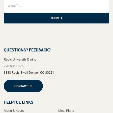
SUBMIT
QUESTIONS? FEEDBACK?
Regis University Dining
720-585-3176
3333 Regis Blvd
|
Denver
,
CO
80221
CONTACT US
HELPFUL LINKS
Menu & Hours
Meal Plans