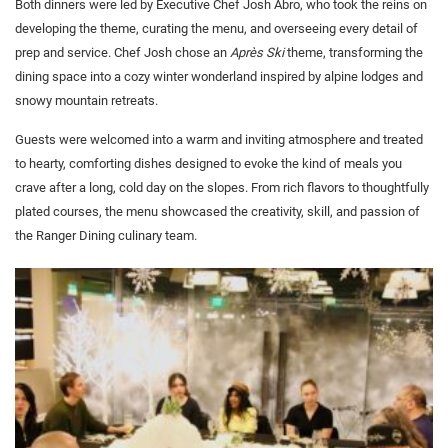
Both dinners were led by Executive Chef Josh Abro, who took the reins on
developing the theme, curating the menu, and overseeing every detail of
prep and service. Chef Josh chose an
Après Ski
theme, transforming the
dining space into a cozy winter wonderland inspired by alpine lodges and
snowy mountain retreats.
Guests were welcomed into a warm and inviting atmosphere and treated
to hearty, comforting dishes designed to evoke the kind of meals you
crave after a long, cold day on the slopes. From rich flavors to thoughtfully
plated courses, the menu showcased the creativity, skill, and passion of
the Ranger Dining culinary team.