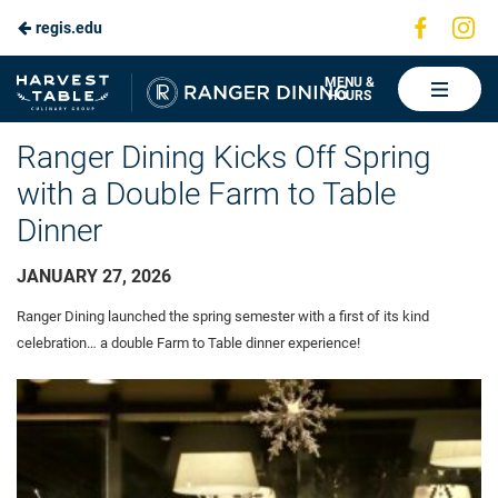
Visit
Vis
regis.edu
Skip
us
us
to
on
on
Ranger
MENU &
HOURS
Faceboo
In
Dining
Main
Ranger Dining Kicks Off Spring
Content
with a Double Farm to Table
Dinner
JANUARY 27, 2026
Ranger Dining launched the spring semester with a first of its kind
celebration… a double Farm to Table dinner experience!