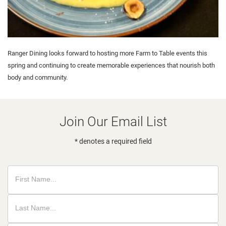
Ranger Dining looks forward to hosting more Farm to Table events this
spring and continuing to create memorable experiences that nourish both
body and community.
Join Our Email List
* denotes a required field