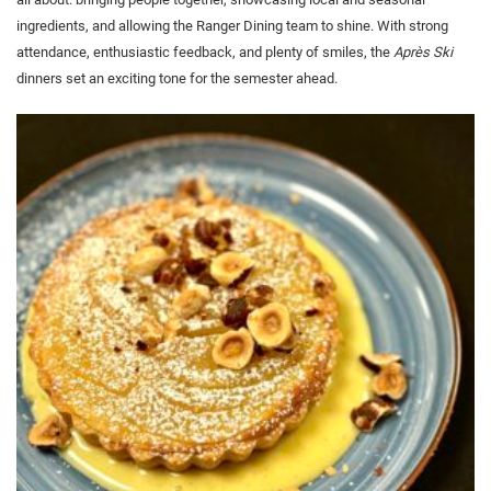
ingredients, and allowing the Ranger Dining team to shine. With strong
attendance, enthusiastic feedback, and plenty of smiles, the
Après Ski
dinners set an exciting tone for the semester ahead.