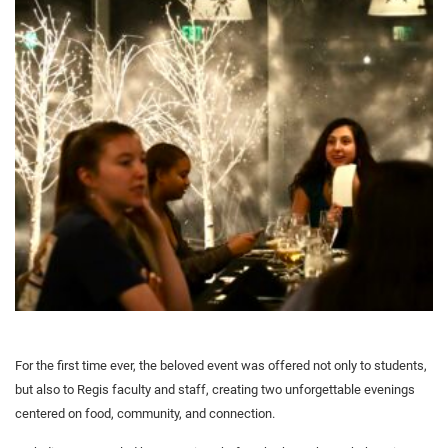
For the first time ever, the beloved event was offered not only to students,
but also to Regis faculty and staff, creating two unforgettable evenings
centered on food, community, and connection.