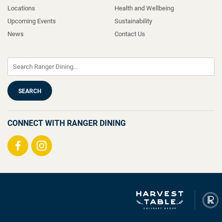
Locations
Health and Wellbeing
Upcoming Events
Sustainability
News
Contact Us
CONNECT WITH RANGER DINING
Visit
Visit
us
us
on
on
Facebook
Instagram
Ranger