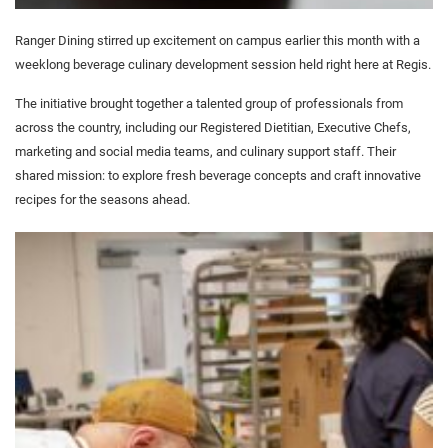
Ranger Dining stirred up excitement on campus earlier this month with a
weeklong beverage culinary development session held right here at Regis.
The initiative brought together a talented group of professionals from
across the country, including our Registered Dietitian, Executive Chefs,
marketing and social media teams, and culinary support staff. Their
shared mission: to explore fresh beverage concepts and craft innovative
recipes for the seasons ahead.