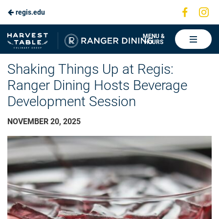
Visit
Vis
regis.edu
Skip
us
us
to
on
on
Ranger
MENU &
HOURS
Faceboo
In
Dining
Main
Shaking Things Up at Regis:
Content
Ranger Dining Hosts Beverage
Development Session
NOVEMBER 20, 2025