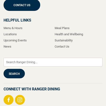
CONTACT US
HELPFUL LINKS
Menu & Hours
Meal Plans
Locations
Health and Wellbeing
Upcoming Events
Sustainability
News
Contact Us
CONNECT WITH RANGER DINING
Visit
Visit
us
us