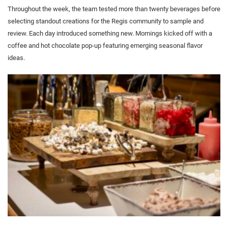
Throughout the week, the team tested more than twenty beverages before
selecting standout creations for the Regis community to sample and
review. Each day introduced something new. Mornings kicked off with a
coffee and hot chocolate pop-up featuring emerging seasonal flavor
ideas.