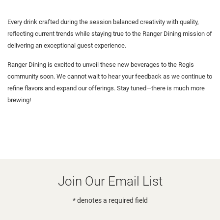
Every drink crafted during the session balanced creativity with quality,
reflecting current trends while staying true to the Ranger Dining mission of
delivering an exceptional guest experience.
Ranger Dining is excited to unveil these new beverages to the Regis
community soon. We cannot wait to hear your feedback as we continue to
refine flavors and expand our offerings. Stay tuned—there is much more
brewing!
Join Our Email List
* denotes a required field