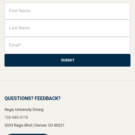
SUBMIT
QUESTIONS? FEEDBACK?
Regis University Dining
720-585-3176
3333 Regis Blvd
|
Denver
,
CO
80221