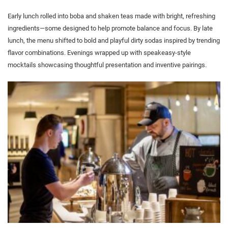
Early lunch rolled into boba and shaken teas made with bright, refreshing
ingredients—some designed to help promote balance and focus. By late
lunch, the menu shifted to bold and playful dirty sodas inspired by trending
flavor combinations. Evenings wrapped up with speakeasy-style
mocktails showcasing thoughtful presentation and inventive pairings.