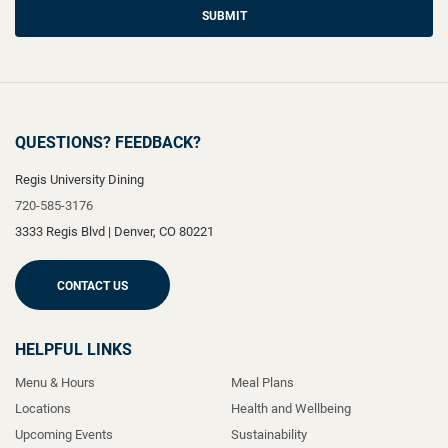
SUBMIT
QUESTIONS? FEEDBACK?
Regis University Dining
720-585-3176
3333 Regis Blvd
|
Denver
,
CO
80221
CONTACT US
HELPFUL LINKS
Menu & Hours
Meal Plans
Locations
Health and Wellbeing
Upcoming Events
Sustainability