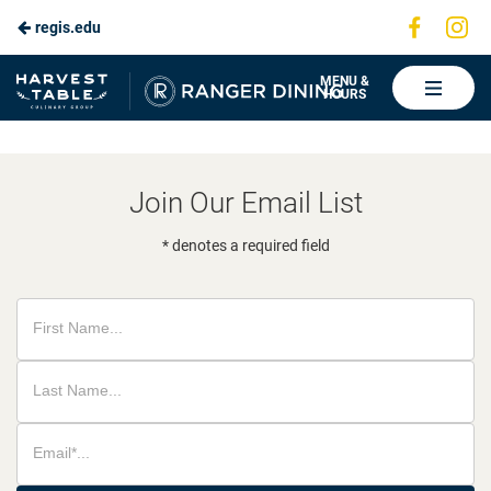
Visit
Vis
regis.edu
Skip
us
us
to
on
on
Ranger
MENU &
HOURS
Faceboo
In
Dining
Main
Content
Join Our Email List
* denotes a required field