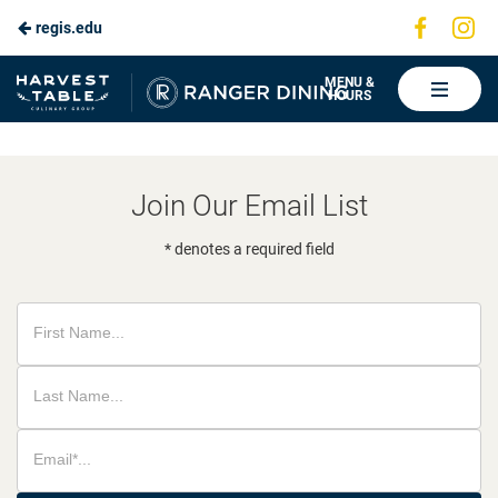
Visit
Vis
regis.edu
Skip
us
us
to
on
on
Ranger
MENU &
HOURS
Faceboo
In
Dining
Main
Content
Join Our Email List
* denotes a required field