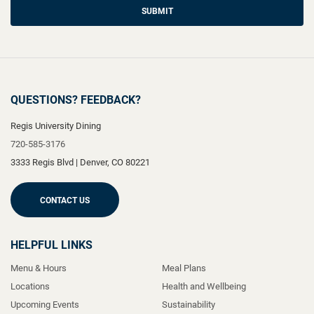
SUBMIT
QUESTIONS? FEEDBACK?
Regis University Dining
720-585-3176
3333 Regis Blvd
|
Denver
,
CO
80221
CONTACT US
HELPFUL LINKS
Menu & Hours
Meal Plans
Locations
Health and Wellbeing
Upcoming Events
Sustainability