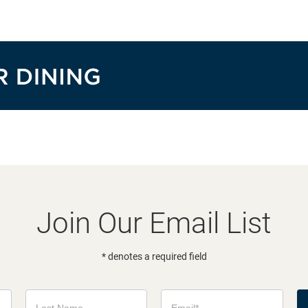
Join Our Email List
* denotes a required field