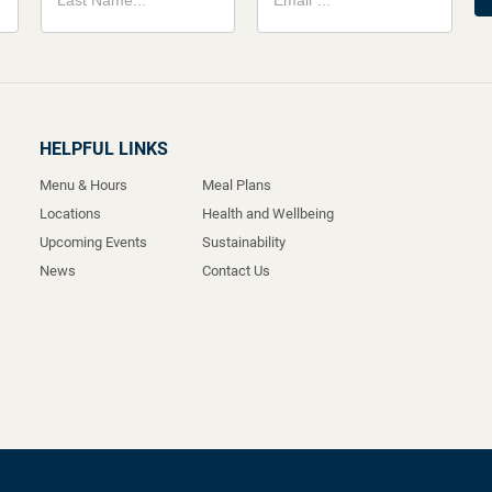
HELPFUL LINKS
Menu & Hours
Meal Plans
Locations
Health and Wellbeing
Upcoming Events
Sustainability
News
Contact Us