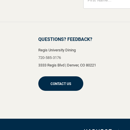
QUESTIONS? FEEDBACK?
Regis University Dining
720-585-3176
3333 Regis Blvd
|
Denver
,
CO
80221
CONTACT US