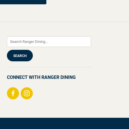
CONNECT WITH RANGER DINING
Visit
Visit
us
us
on
on
Facebook
Instagram