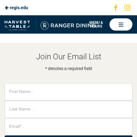
Visit
Vis
regis.edu
Skip
us
us
to
on
on
Ranger
MENU &
HOURS
Faceboo
In
Dining
Main
Content
Join Our Email List
* denotes a required field