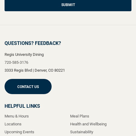
SUBMIT
QUESTIONS? FEEDBACK?
Regis University Dining
720-585-3176
3333 Regis Blvd
|
Denver
,
CO
80221
CONTACT US
HELPFUL LINKS
Menu & Hours
Meal Plans
Locations
Health and Wellbeing
Upcoming Events
Sustainability