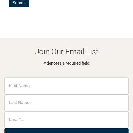
Submit
Join Our Email List
* denotes a required field