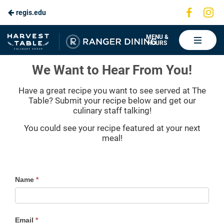
Visit
Vis
regis.edu
Skip
us
us
to
on
on
Ranger
MENU &
HOURS
Faceboo
In
Dining
Main
Regis Recipe Submission
We Want to Hear From You!
Content
Have a great recipe you want to see served at The
Table? Submit your recipe below and get our
culinary staff talking!
You could see your recipe featured at your next
meal!
Contact
Name
*
Us
Form
Email
*