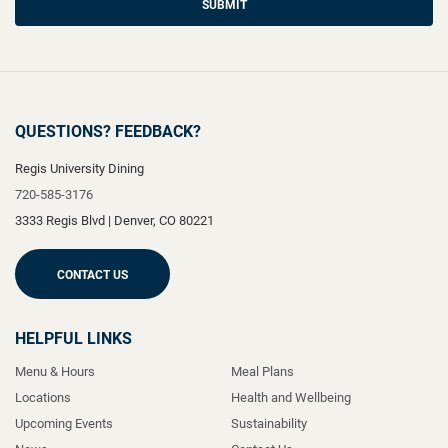
SUBMIT
QUESTIONS? FEEDBACK?
Regis University Dining
720-585-3176
3333 Regis Blvd
|
Denver
,
CO
80221
CONTACT US
HELPFUL LINKS
Menu & Hours
Meal Plans
Locations
Health and Wellbeing
Upcoming Events
Sustainability