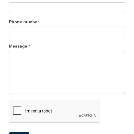
Phone number
Message
*