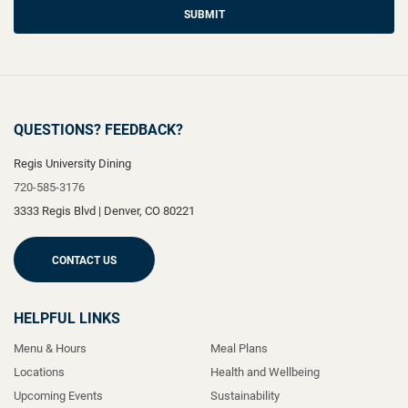
SUBMIT
QUESTIONS? FEEDBACK?
Regis University Dining
720-585-3176
3333 Regis Blvd
|
Denver
,
CO
80221
CONTACT US
HELPFUL LINKS
Menu & Hours
Meal Plans
Locations
Health and Wellbeing
Upcoming Events
Sustainability