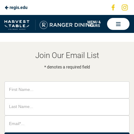
Visit
Vis
regis.edu
Skip
us
us
to
on
on
Ranger
MENU &
HOURS
Faceboo
In
Dining
Main
Content
Join Our Email List
* denotes a required field