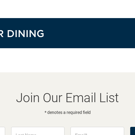
Join Our Email List
* denotes a required field