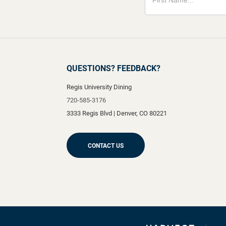
QUESTIONS? FEEDBACK?
Regis University Dining
720-585-3176
3333 Regis Blvd
|
Denver
,
CO
80221
CONTACT US