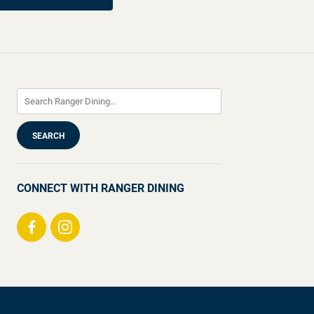
CONNECT WITH RANGER DINING
Visit
Visit
us
us
on
on
Facebook
Instagram