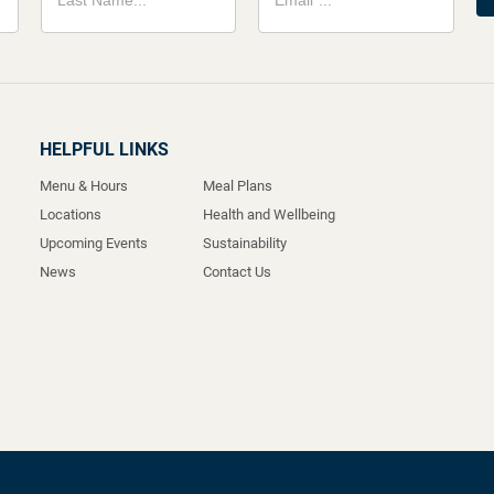
HELPFUL LINKS
Menu & Hours
Meal Plans
Locations
Health and Wellbeing
Upcoming Events
Sustainability
News
Contact Us