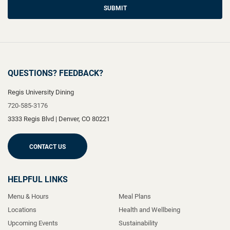
SUBMIT
QUESTIONS? FEEDBACK?
Regis University Dining
720-585-3176
3333 Regis Blvd
|
Denver
,
CO
80221
CONTACT US
HELPFUL LINKS
Menu & Hours
Meal Plans
Locations
Health and Wellbeing
Upcoming Events
Sustainability