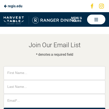
Visit
Vis
regis.edu
Skip
us
us
to
on
on
Ranger
MENU &
HOURS
Faceboo
In
Dining
Main
Content
Join Our Email List
* denotes a required field