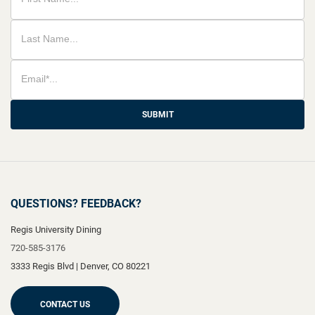
SUBMIT
QUESTIONS? FEEDBACK?
Regis University Dining
720-585-3176
3333 Regis Blvd
|
Denver
,
CO
80221
CONTACT US