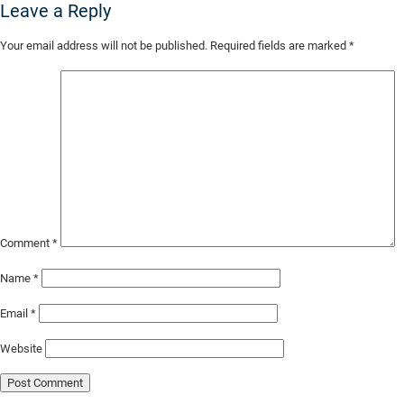
Leave a Reply
Skip
Your email address will not be published.
Required fields are marked
*
to
Main
Content
Comment
*
Name
*
Email
*
Website