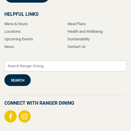
HELPFUL LINKS
Menu & Hours
Meal Plans
Locations
Health and Wellbeing
Upcoming Events
Sustainability
News
Contact Us
CONNECT WITH RANGER DINING
Visit
Visit
us
us
on
on