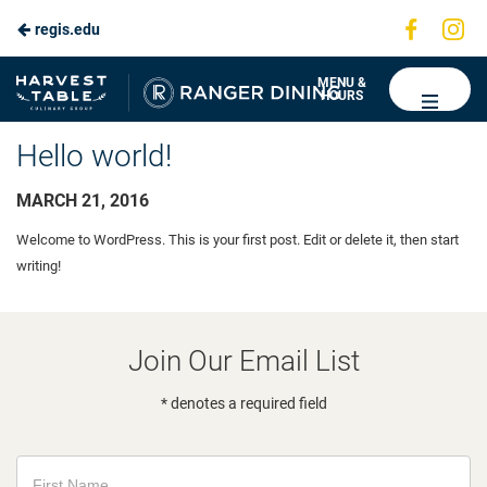
Visit
Vis
regis.edu
us
us
on
on
Ranger
MENU &
HOURS
Faceboo
In
Dining
Hello world!
MARCH 21, 2016
Welcome to WordPress. This is your first post. Edit or delete it, then start
writing!
Join Our Email List
* denotes a required field