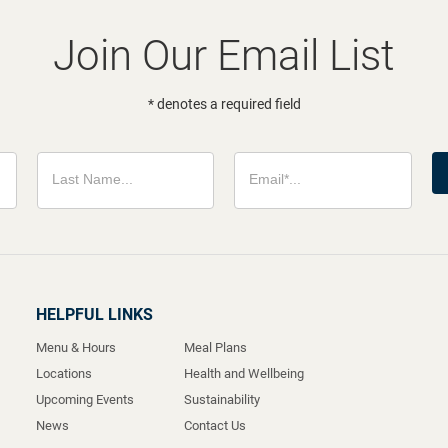
Join Our Email List
* denotes a required field
HELPFUL LINKS
Menu & Hours
Meal Plans
Locations
Health and Wellbeing
Upcoming Events
Sustainability
News
Contact Us