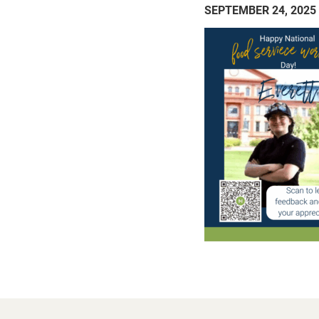
SEPTEMBER 24, 2025