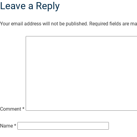
Leave a Reply
Skip
to
Your email address will not be published.
Required fields are m
Main
Content
Comment
*
Name
*