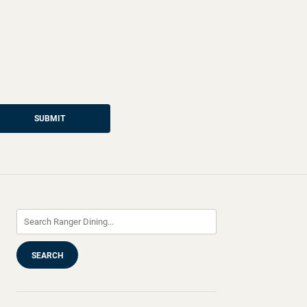
SUBMIT