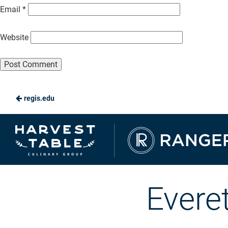
Email
*
Website
regis.edu
Ranger
Dining
Evere