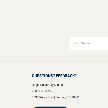
QUESTIONS? FEEDBACK?
Regis University Dining
720-585-3176
3333 Regis Blvd
|
Denver
,
CO
80221