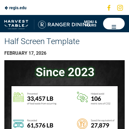
Visit
Vis
regis.edu
us
us
on
on
Ranger
MENU &
HOURS
Faceboo
In
Dining
Half Screen Template
FEBRUARY 17, 2026
Video
Player