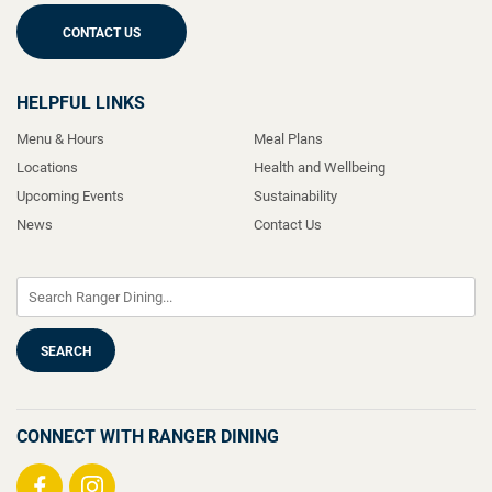
CONTACT US
HELPFUL LINKS
Menu & Hours
Meal Plans
Locations
Health and Wellbeing
Upcoming Events
Sustainability
News
Contact Us
CONNECT WITH RANGER DINING
Visit
Visit