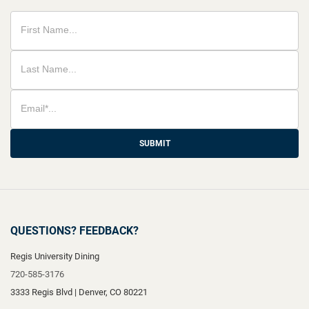
SUBMIT
QUESTIONS? FEEDBACK?
Regis University Dining
720-585-3176
3333 Regis Blvd
|
Denver
,
CO
80221