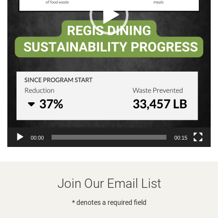
00:00
00:15
Join Our Email List
* denotes a required field