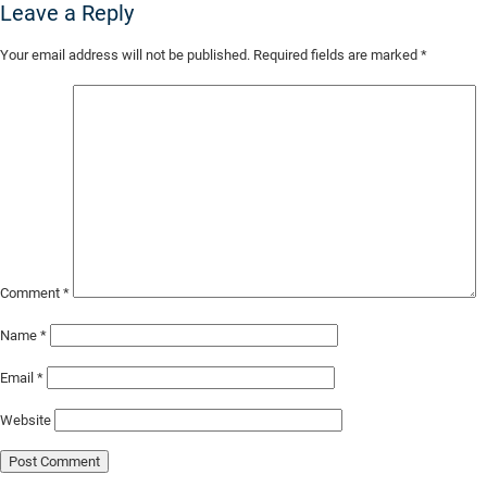
Leave a Reply
Skip
Your email address will not be published.
Required fields are marked
*
to
Main
Content
Comment
*
Name
*
Email
*
Website