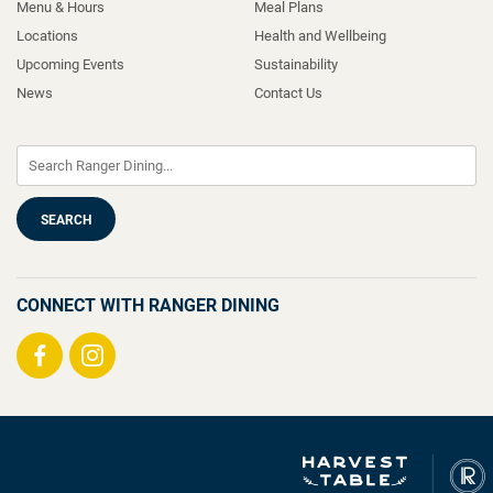
Menu & Hours
Meal Plans
Locations
Health and Wellbeing
Upcoming Events
Sustainability
News
Contact Us
CONNECT WITH RANGER DINING
Visit
Visit
us
us
on
on
Facebook
Instagram