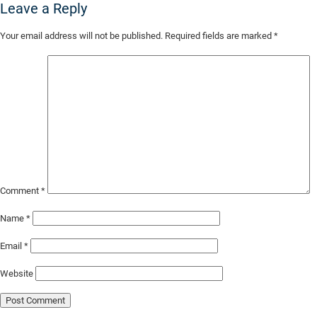
Leave a Reply
Skip
Your email address will not be published.
Required fields are marked
*
to
Main
Content
Comment
*
Name
*
Email
*
Website