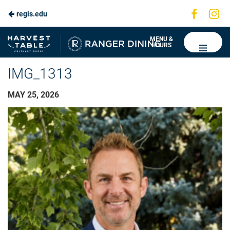
Visit
Vis
regis.edu
us
us
on
on
Ranger
MENU &
HOURS
Faceboo
In
Dining
IMG_1313
MAY 25, 2026