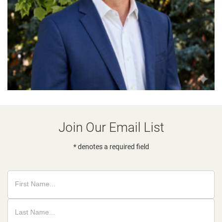
Join Our Email List
* denotes a required field