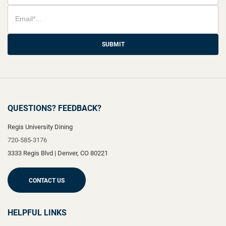
SUBMIT
QUESTIONS? FEEDBACK?
Regis University Dining
720-585-3176
3333 Regis Blvd
|
Denver
,
CO
80221
CONTACT US
HELPFUL LINKS