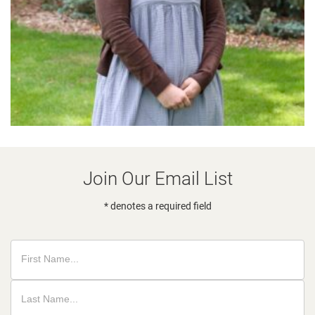
Join Our Email List
* denotes a required field