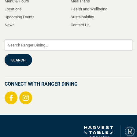
Menu & Hours
Meal Plans
Locations
Health and Wellbeing
Upcoming Events
Sustainability
News
Contact Us
CONNECT WITH RANGER DINING
Visit
Visit
us
us
on
on
Facebook
Instagram