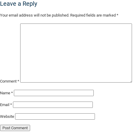
Leave a Reply
Skip
Your email address will not be published.
Required fields are marked
*
to
Main
Content
Comment
*
Name
*
Email
*
Website