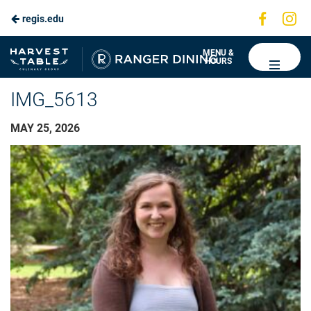
Visit
Vis
regis.edu
us
us
on
on
Ranger
MENU &
HOURS
Faceboo
In
Dining
IMG_5613
MAY 25, 2026