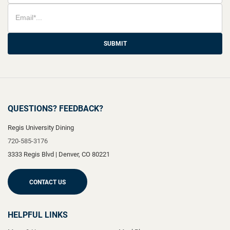
SUBMIT
QUESTIONS? FEEDBACK?
Regis University Dining
720-585-3176
3333 Regis Blvd
|
Denver
,
CO
80221
CONTACT US
HELPFUL LINKS