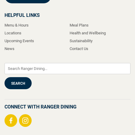
HELPFUL LINKS
Menu & Hours
Meal Plans
Locations
Health and Wellbeing
Upcoming Events
Sustainability
News
Contact Us
CONNECT WITH RANGER DINING
Visit
Visit
us
us
on
on