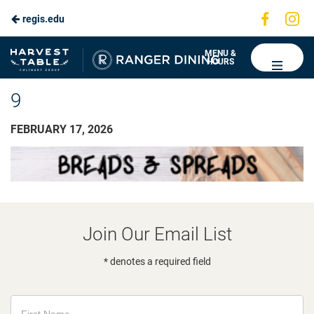
Visit
Vis
regis.edu
us
us
on
on
Ranger
MENU &
HOURS
Faceboo
In
Dining
9
FEBRUARY 17, 2026
Join Our Email List
* denotes a required field