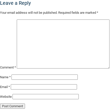
Leave a Reply
Skip
Your email address will not be published.
Required fields are marked
*
to
Main
Content
Comment
*
Name
*
Email
*
Website