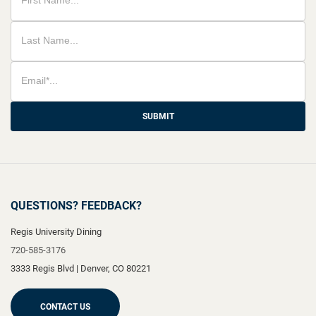
SUBMIT
QUESTIONS? FEEDBACK?
Regis University Dining
720-585-3176
3333 Regis Blvd
|
Denver
,
CO
80221
CONTACT US