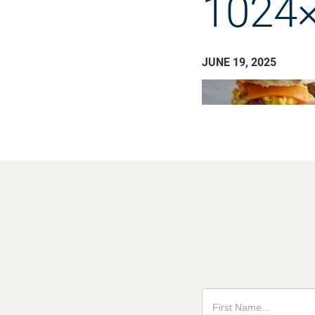
1024×
JUNE 19, 2025