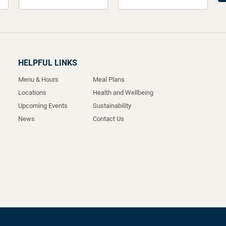
HELPFUL LINKS
Menu & Hours
Meal Plans
Locations
Health and Wellbeing
Upcoming Events
Sustainability
News
Contact Us