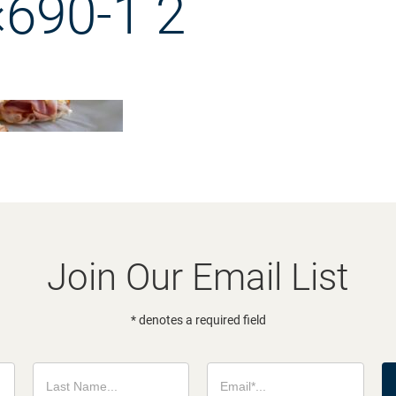
690-1 2
Join Our Email List
* denotes a required field