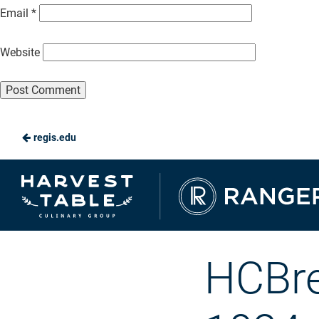
Email
*
Website
regis.edu
Ranger
Dining
HCBr