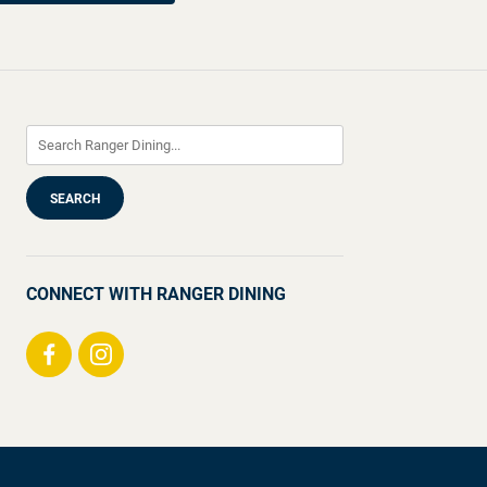
CONNECT WITH RANGER DINING
Visit
Visit
us
us
on
on
Facebook
Instagram