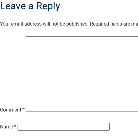
Leave a Reply
Skip
to
Your email address will not be published.
Required fields are m
Main
Content
Comment
*
Name
*