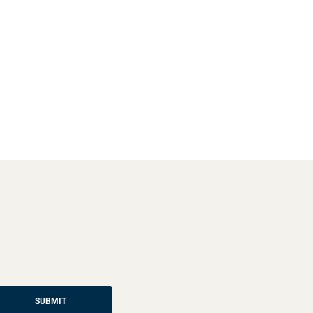
SUBMIT