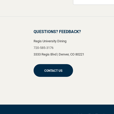
QUESTIONS? FEEDBACK?
Regis University Dining
720-585-3176
3333 Regis Blvd
|
Denver
,
CO
80221
CONTACT US