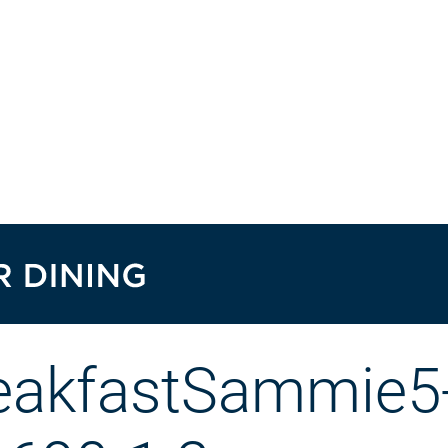
eakfastSammie5