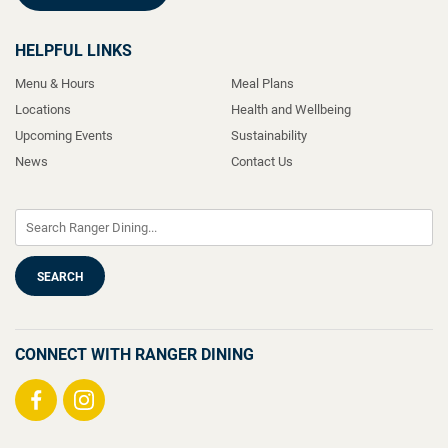
HELPFUL LINKS
Menu & Hours
Meal Plans
Locations
Health and Wellbeing
Upcoming Events
Sustainability
News
Contact Us
CONNECT WITH RANGER DINING
Visit
Visit
us
us
on
on