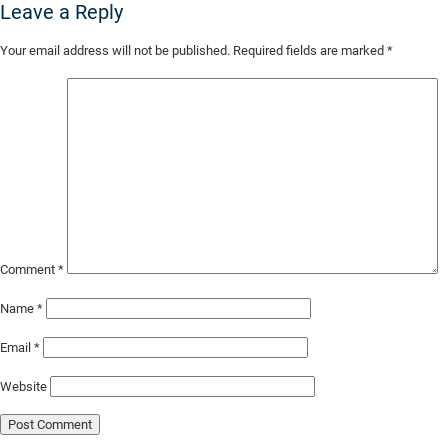
Leave a Reply
Skip
Your email address will not be published.
Required fields are marked
*
to
Main
Content
Comment
*
Name
*
Email
*
Website