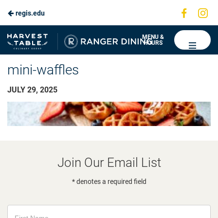
Visit
Vis
regis.edu
us
us
on
on
Ranger
MENU &
HOURS
Faceboo
In
Dining
mini-waffles
JULY 29, 2025
Join Our Email List
* denotes a required field