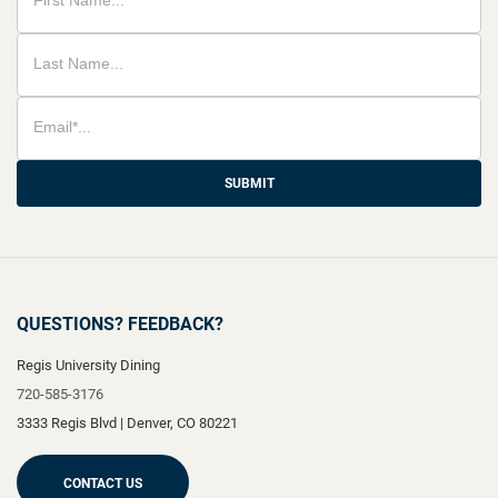
SUBMIT
QUESTIONS? FEEDBACK?
Regis University Dining
720-585-3176
3333 Regis Blvd
|
Denver
,
CO
80221
CONTACT US