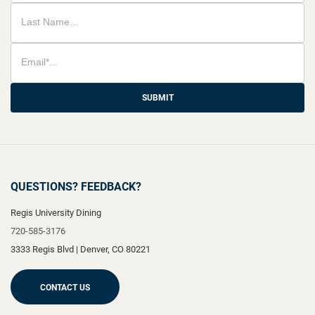
SUBMIT
QUESTIONS? FEEDBACK?
Regis University Dining
720-585-3176
3333 Regis Blvd
|
Denver
,
CO
80221
CONTACT US