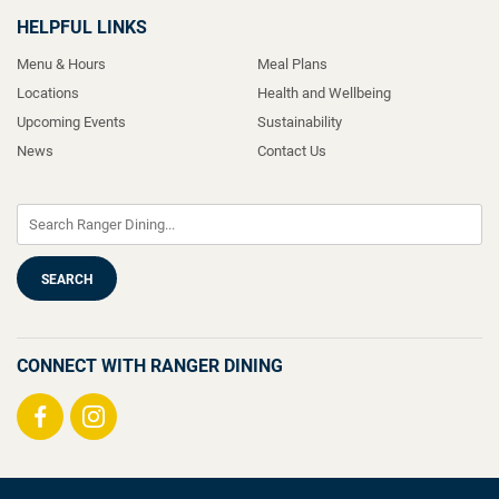
HELPFUL LINKS
Menu & Hours
Meal Plans
Locations
Health and Wellbeing
Upcoming Events
Sustainability
News
Contact Us
CONNECT WITH RANGER DINING
Visit
Visit
us
us
on
on
Facebook
Instagram