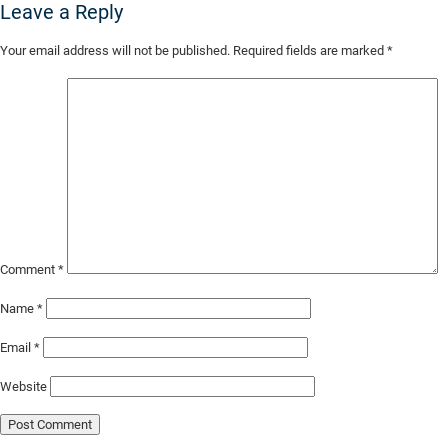
Leave a Reply
Skip
Your email address will not be published.
Required fields are marked
*
to
Main
Content
Comment
*
Name
*
Email
*
Website