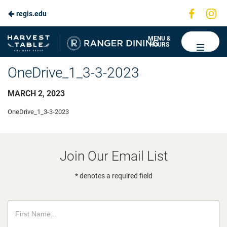
Visit
Vis
regis.edu
us
us
on
on
Ranger
MENU &
HOURS
Faceboo
In
Dining
OneDrive_1_3-3-2023
MARCH 2, 2023
OneDrive_1_3-3-2023
Join Our Email List
* denotes a required field