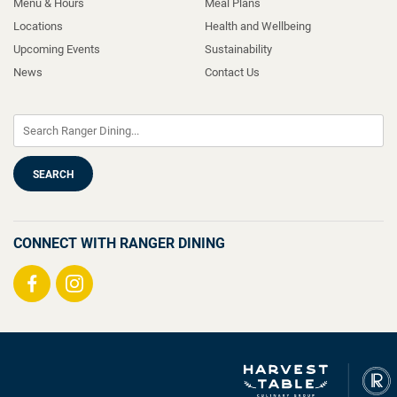
Menu & Hours
Meal Plans
Locations
Health and Wellbeing
Upcoming Events
Sustainability
News
Contact Us
CONNECT WITH RANGER DINING
Visit
Visit
us
us
on
on
Facebook
Instagram