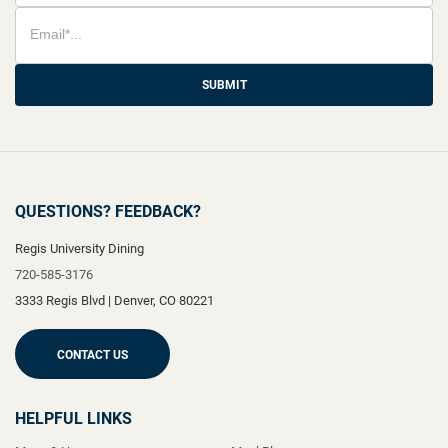
SUBMIT
QUESTIONS? FEEDBACK?
Regis University Dining
720-585-3176
3333 Regis Blvd
|
Denver
,
CO
80221
CONTACT US
HELPFUL LINKS