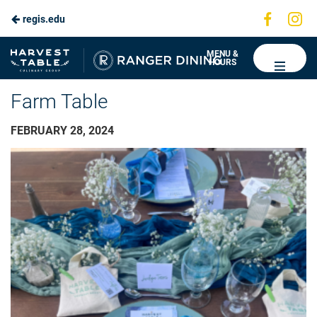
Visit
Vis
regis.edu
us
us
on
on
Ranger
MENU &
HOURS
Faceboo
In
Dining
Farm Table
FEBRUARY 28, 2024