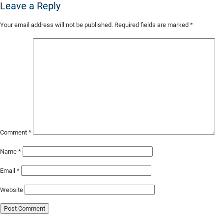
Leave a Reply
Skip
Your email address will not be published.
Required fields are marked
*
to
Main
Content
Comment
*
Name
*
Email
*
Website