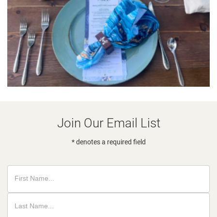
Join Our Email List
* denotes a required field