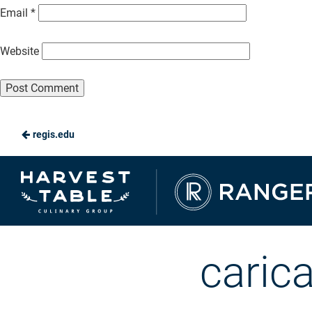
Email
*
Website
regis.edu
Ranger
Dining
caric