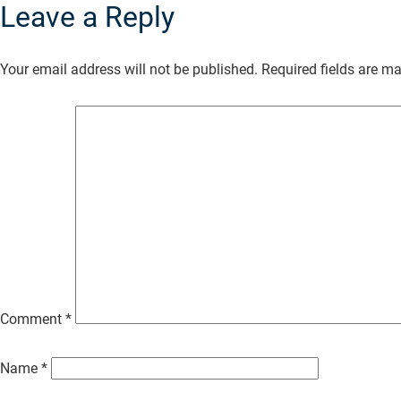
Leave a Reply
Skip
to
Your email address will not be published.
Required fields are m
Main
Content
Comment
*
Name
*