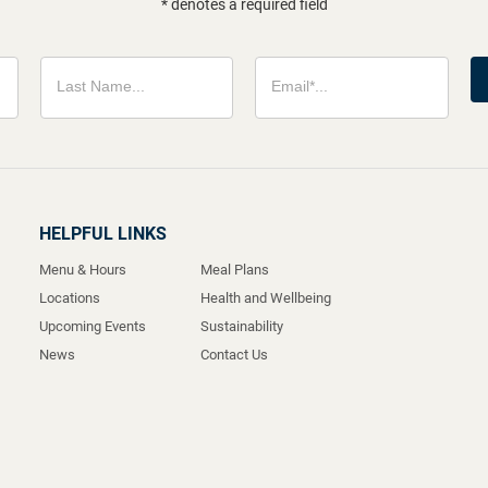
* denotes a required field
HELPFUL LINKS
Menu & Hours
Meal Plans
Locations
Health and Wellbeing
Upcoming Events
Sustainability
News
Contact Us