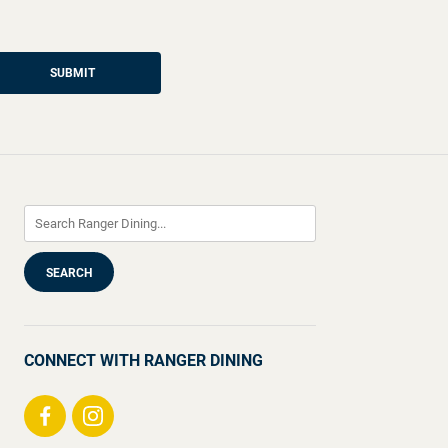
SUBMIT
CONNECT WITH RANGER DINING
Visit
Visit
us
us