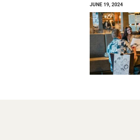
JUNE 19, 2024