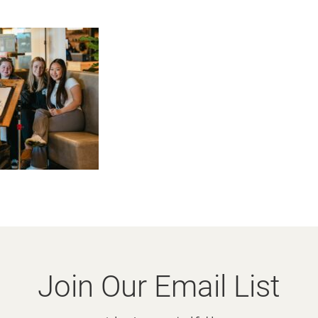
Join Our Email List