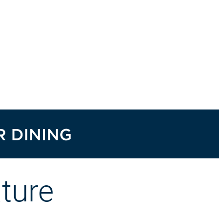
ature