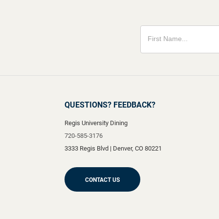
QUESTIONS? FEEDBACK?
Regis University Dining
720-585-3176
3333 Regis Blvd
|
Denver
,
CO
80221
CONTACT US