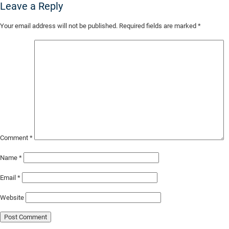
Leave a Reply
Skip
Your email address will not be published.
Required fields are marked
*
to
Main
Content
Comment
*
Name
*
Email
*
Website