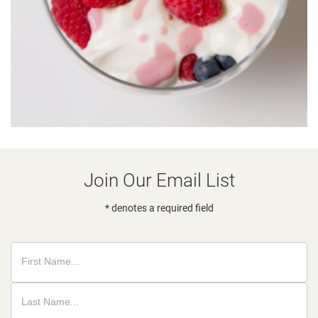
Join Our Email List
* denotes a required field