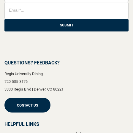
SUBMIT
QUESTIONS? FEEDBACK?
Regis University Dining
720-585-3176
3333 Regis Blvd
|
Denver
,
CO
80221
CONTACT US
HELPFUL LINKS