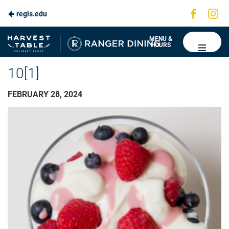
Visit
Vis
regis.edu
us
us
on
on
Ranger
MENU &
HOURS
Faceboo
In
Dining
10[1]
FEBRUARY 28, 2024