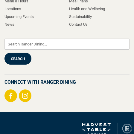
Menu & Hours
Meal Plans
Locations
Health and Wellbeing
Upcoming Events
Sustainability
News
Contact Us
CONNECT WITH RANGER DINING
Visit
Visit
us
us
on
on
Facebook
Instagram