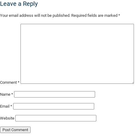
Leave a Reply
Skip
Your email address will not be published.
Required fields are marked
*
to
Main
Content
Comment
*
Name
*
Email
*
Website