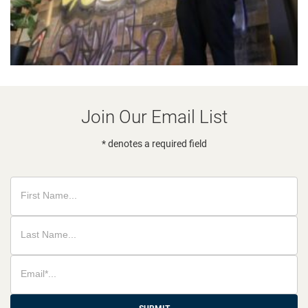
Join Our Email List
* denotes a required field