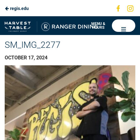
Visit
Vis
regis.edu
us
us
on
on
Ranger
MENU &
HOURS
Faceboo
In
Dining
SM_IMG_2277
OCTOBER 17, 2024