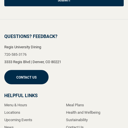
SUBMIT
QUESTIONS? FEEDBACK?
Regis University Dining
720-585-3176
3333 Regis Blvd
|
Denver
,
CO
80221
CONTACT US
HELPFUL LINKS
Menu & Hours
Meal Plans
Locations
Health and Wellbeing
Upcoming Events
Sustainability
News
Contact Us